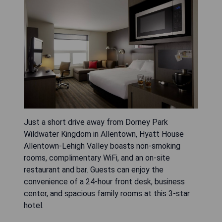
Just a short drive away from Dorney Park
Wildwater Kingdom in Allentown, Hyatt House
Allentown-Lehigh Valley boasts non-smoking
rooms, complimentary WiFi, and an on-site
restaurant and bar. Guests can enjoy the
convenience of a 24-hour front desk, business
center, and spacious family rooms at this 3-star
hotel.