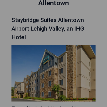
Allentown
Staybridge Suites Allentown
Airport Lehigh Valley, an IHG
Hotel