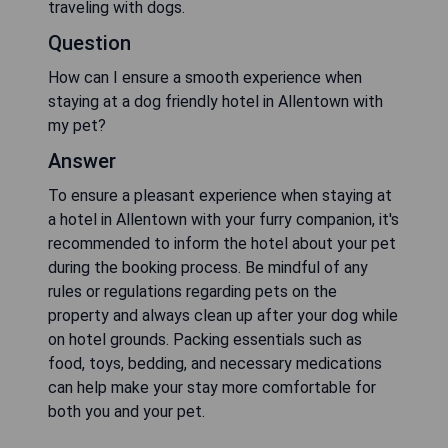
traveling with dogs.
Question
How can I ensure a smooth experience when
staying at a dog friendly hotel in Allentown with
my pet?
Answer
To ensure a pleasant experience when staying at
a hotel in Allentown with your furry companion, it's
recommended to inform the hotel about your pet
during the booking process. Be mindful of any
rules or regulations regarding pets on the
property and always clean up after your dog while
on hotel grounds. Packing essentials such as
food, toys, bedding, and necessary medications
can help make your stay more comfortable for
both you and your pet.