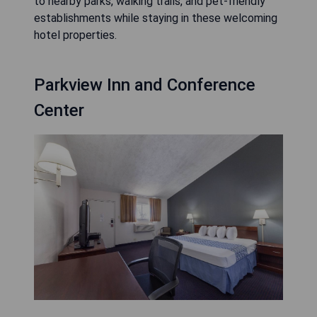
to nearby parks, walking trails, and pet-friendly
establishments while staying in these welcoming
hotel properties.
Parkview Inn and Conference
Center