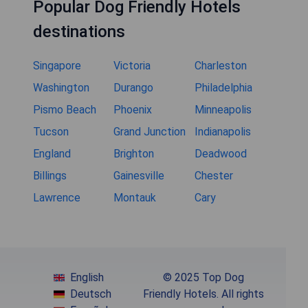
Popular Dog Friendly Hotels
destinations
Singapore
Victoria
Charleston
Washington
Durango
Philadelphia
Pismo Beach
Phoenix
Minneapolis
Tucson
Grand Junction
Indianapolis
England
Brighton
Deadwood
Billings
Gainesville
Chester
Lawrence
Montauk
Cary
English
© 2025 Top Dog
Deutsch
Friendly Hotels. All rights