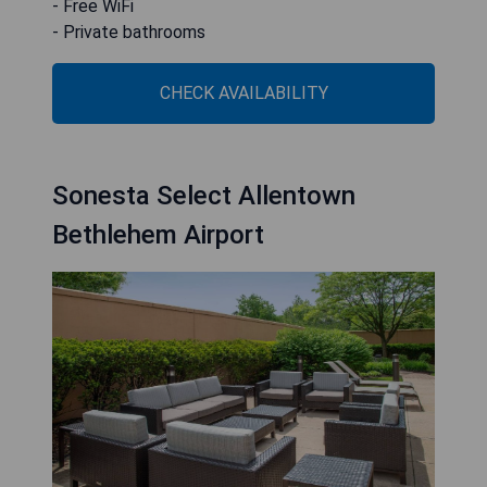
- Free WiFi
- Private bathrooms
CHECK AVAILABILITY
Sonesta Select Allentown
Bethlehem Airport