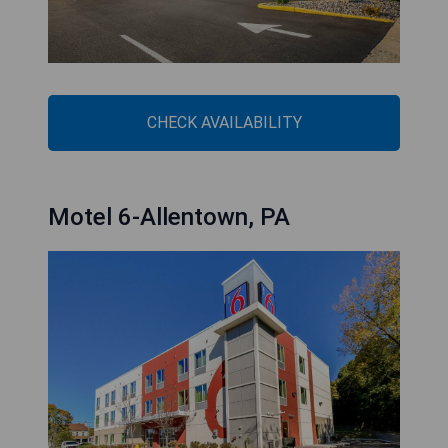
CHECK AVAILABILITY
Motel 6-Allentown, PA