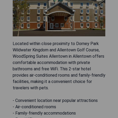
Located within close proximity to Dorney Park
Wildwater Kingdom and Allentown Golf Course,
WoodSpring Suites Allentown in Allentown offers
comfortable accommodation with private
bathrooms and free WiFi. This 2-star hotel
provides air-conditioned rooms and family-friendly
facilities, making it a convenient choice for
travelers with pets.
- Convenient location near popular attractions
- Air-conditioned rooms
- Family-friendly accommodations