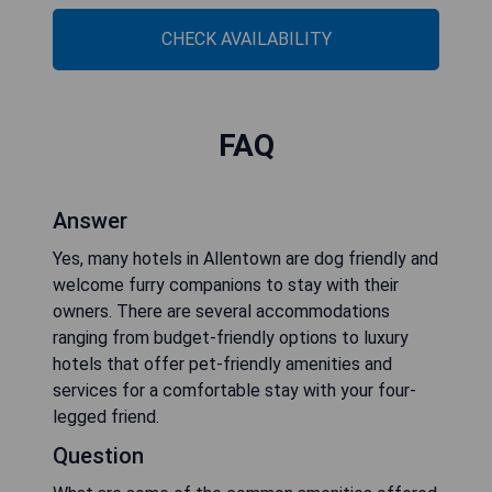
CHECK AVAILABILITY
FAQ
Answer
Yes, many hotels in Allentown are dog friendly and
welcome furry companions to stay with their
owners. There are several accommodations
ranging from budget-friendly options to luxury
hotels that offer pet-friendly amenities and
services for a comfortable stay with your four-
legged friend.
Question