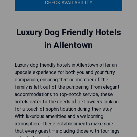
CHECK AVAILABILITY
Luxury Dog Friendly Hotels
in Allentown
Luxury dog friendly hotels in Allentown offer an
upscale experience for both you and your furry
companion, ensuring that no member of the
family is left out of the pampering. From elegant
accommodations to top-notch service, these
hotels cater to the needs of pet owners looking
for a touch of sophistication during their stay.
With luxurious amenities and a welcoming
atmosphere, these establishments make sure
that every guest – including those with four legs