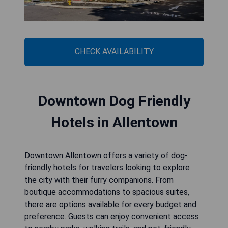
CHECK AVAILABILITY
Downtown Dog Friendly
Hotels in Allentown
Downtown Allentown offers a variety of dog-
friendly hotels for travelers looking to explore
the city with their furry companions. From
boutique accommodations to spacious suites,
there are options available for every budget and
preference. Guests can enjoy convenient access