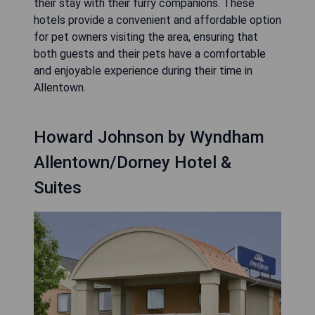
their stay with their furry companions. These
hotels provide a convenient and affordable option
for pet owners visiting the area, ensuring that
both guests and their pets have a comfortable
and enjoyable experience during their time in
Allentown.
Howard Johnson by Wyndham
Allentown/Dorney Hotel &
Suites