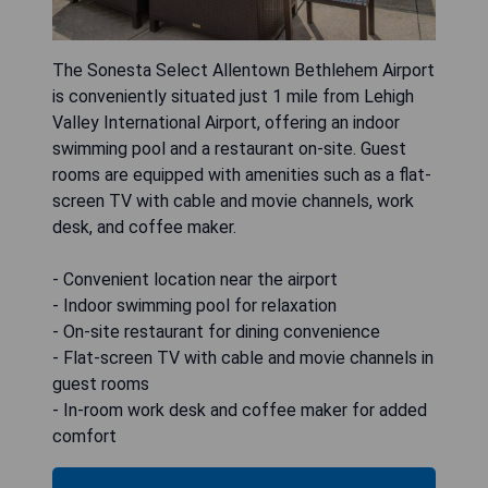
The Sonesta Select Allentown Bethlehem Airport
is conveniently situated just 1 mile from Lehigh
Valley International Airport, offering an indoor
swimming pool and a restaurant on-site. Guest
rooms are equipped with amenities such as a flat-
screen TV with cable and movie channels, work
desk, and coffee maker.
- Convenient location near the airport
- Indoor swimming pool for relaxation
- On-site restaurant for dining convenience
- Flat-screen TV with cable and movie channels in
guest rooms
- In-room work desk and coffee maker for added
comfort