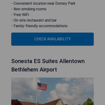
- Convenient location near Dorney Park
- Non-smoking rooms
- Free WiFi
- On-site restaurant and bar
- Family-friendly accommodations
CHECK AVAILABILITY
Sonesta ES Suites Allentown
Bethlehem Airport