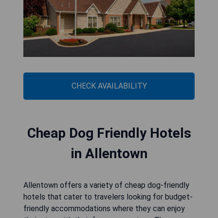
CHECK AVAILABILITY
Cheap Dog Friendly Hotels
in Allentown
Allentown offers a variety of cheap dog-friendly
hotels that cater to travelers looking for budget-
friendly accommodations where they can enjoy