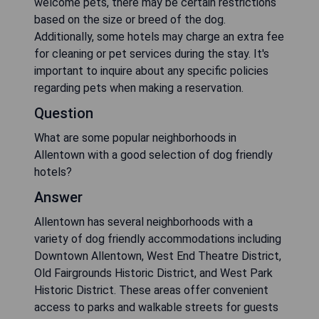
welcome pets, there may be certain restrictions
based on the size or breed of the dog.
Additionally, some hotels may charge an extra fee
for cleaning or pet services during the stay. It's
important to inquire about any specific policies
regarding pets when making a reservation.
Question
What are some popular neighborhoods in
Allentown with a good selection of dog friendly
hotels?
Answer
Allentown has several neighborhoods with a
variety of dog friendly accommodations including
Downtown Allentown, West End Theatre District,
Old Fairgrounds Historic District, and West Park
Historic District. These areas offer convenient
access to parks and walkable streets for guests