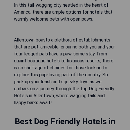
In this tail-wagging city nestled in the heart of
America, there are ample options for hotels that
warmly welcome pets with open paws.
Allentown boasts a plethora of establishments
that are pet-amicable, ensuring both you and your
four-legged pals have a paw-some stay. From
quaint boutique hotels to luxurious resorts, there
is no shortage of choices for those looking to
explore this pup-loving part of the country. So
pack up your leash and squeaky toys as we
embark on a journey through the top Dog Friendly
Hotels in Allentown, where wagging tails and
happy barks await!
Best Dog Friendly Hotels in