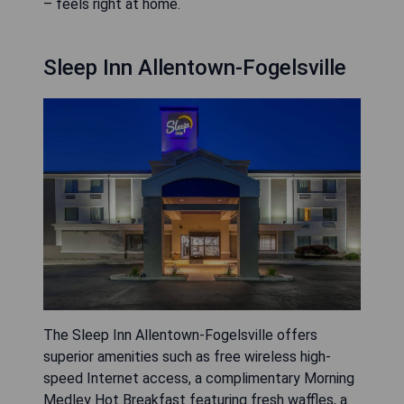
– feels right at home.
Sleep Inn Allentown-Fogelsville
The Sleep Inn Allentown-Fogelsville offers
superior amenities such as free wireless high-
speed Internet access, a complimentary Morning
Medley Hot Breakfast featuring fresh waffles, a