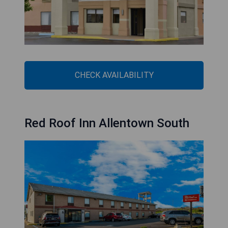
CHECK AVAILABILITY
Red Roof Inn Allentown South