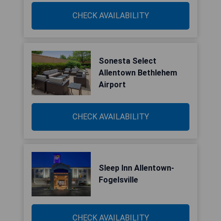
CHECK AVAILABILITY
Sonesta Select
Allentown Bethlehem
Airport
CHECK AVAILABILITY
Sleep Inn Allentown-
Fogelsville
CHECK AVAILABILITY