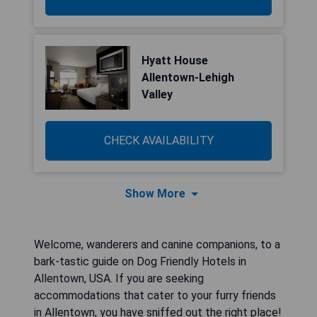
Hyatt House
Allentown-Lehigh
Valley
CHECK AVAILABILITY
Show More
Welcome, wanderers and canine companions, to a
bark-tastic guide on Dog Friendly Hotels in
Allentown, USA. If you are seeking
accommodations that cater to your furry friends
in Allentown, you have sniffed out the right place!