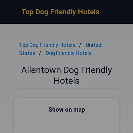
Top Dog Friendly Hotels
Top Dog Friendly Hotels
United
States
Dog Friendly Hotels
Allentown Dog Friendly
Hotels
Show on map