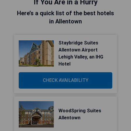
If You Are in a Hurry
Here’s a quick list of the best hotels
in Allentown
Staybridge Suites
Allentown Airport
Lehigh Valley, an IHG
Hotel
CHECK AVAILABILITY
WoodSpring Suites
Allentown