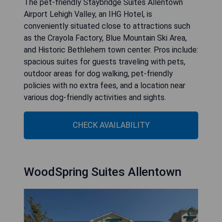
The pet-friendly Staybridge Suites Allentown
Airport Lehigh Valley, an IHG Hotel, is
conveniently situated close to attractions such
as the Crayola Factory, Blue Mountain Ski Area,
and Historic Bethlehem town center. Pros include:
spacious suites for guests traveling with pets,
outdoor areas for dog walking, pet-friendly
policies with no extra fees, and a location near
various dog-friendly activities and sights.
CHECK AVAILABILITY
WoodSpring Suites Allentown