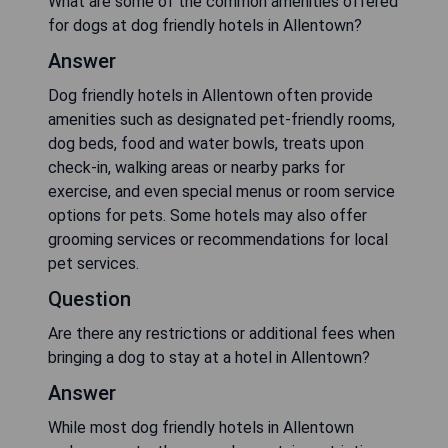
What are some of the common amenities offered
for dogs at dog friendly hotels in Allentown?
Answer
Dog friendly hotels in Allentown often provide
amenities such as designated pet-friendly rooms,
dog beds, food and water bowls, treats upon
check-in, walking areas or nearby parks for
exercise, and even special menus or room service
options for pets. Some hotels may also offer
grooming services or recommendations for local
pet services.
Question
Are there any restrictions or additional fees when
bringing a dog to stay at a hotel in Allentown?
Answer
While most dog friendly hotels in Allentown