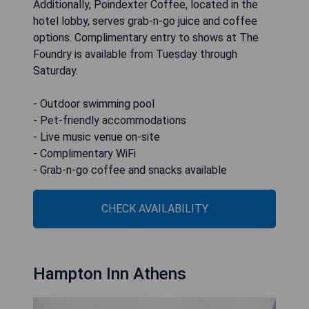
Additionally, Poindexter Coffee, located in the
hotel lobby, serves grab-n-go juice and coffee
options. Complimentary entry to shows at The
Foundry is available from Tuesday through
Saturday.
- Outdoor swimming pool
- Pet-friendly accommodations
- Live music venue on-site
- Complimentary WiFi
- Grab-n-go coffee and snacks available
CHECK AVAILABILITY
Hampton Inn Athens