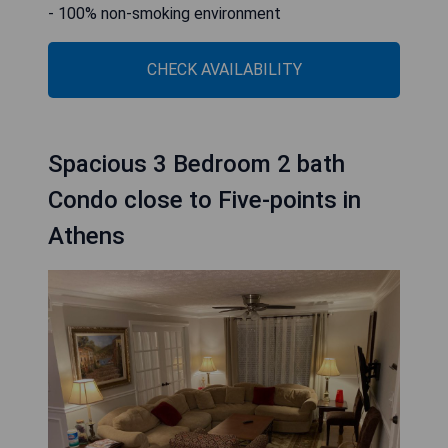
- 100% non-smoking environment
CHECK AVAILABILITY
Spacious 3 Bedroom 2 bath
Condo close to Five-points in
Athens