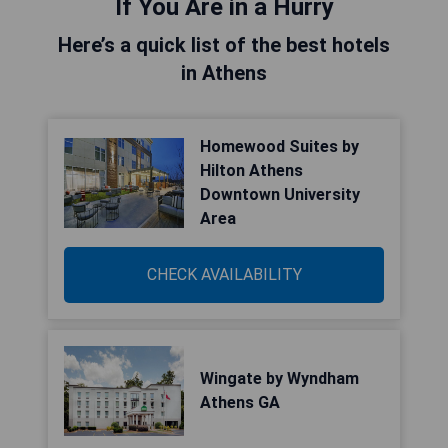
If You Are in a Hurry
Here’s a quick list of the best hotels
in Athens
Homewood Suites by
Hilton Athens
Downtown University
Area
CHECK AVAILABILITY
Wingate by Wyndham
Athens GA