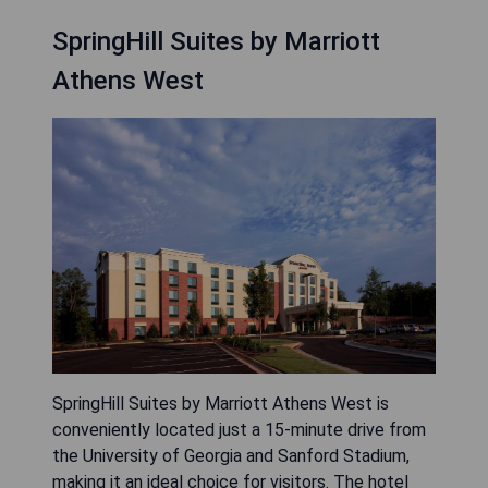
SpringHill Suites by Marriott
Athens West
SpringHill Suites by Marriott Athens West is
conveniently located just a 15-minute drive from
the University of Georgia and Sanford Stadium,
making it an ideal choice for visitors. The hotel