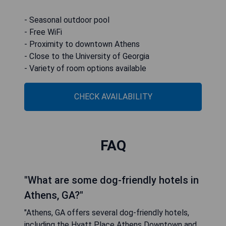
- Seasonal outdoor pool
- Free WiFi
- Proximity to downtown Athens
- Close to the University of Georgia
- Variety of room options available
CHECK AVAILABILITY
FAQ
"What are some dog-friendly hotels in
Athens, GA?"
"Athens, GA offers several dog-friendly hotels,
including the Hyatt Place Athens Downtown and