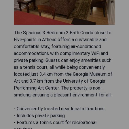
The Spacious 3 Bedroom 2 Bath Condo close to
Five-points in Athens offers a sustainable and
comfortable stay, featuring air-conditioned
accommodations with complimentary WiFi and
private parking. Guests can enjoy amenities such
as a tennis court, all while being conveniently
located just 3.4 km from the Georgia Museum of
Art and 3.7 km from the University of Georgia
Performing Art Center. The property is non-
smoking, ensuring a pleasant environment for all.
- Conveniently located near local attractions
- Includes private parking
- Features a tennis court for recreational