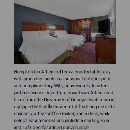
Hampton Inn Athens offers a comfortable stay
with amenities such as a seasonal outdoor pool
and complimentary WiFi, conveniently located
just a 5-minute drive from downtown Athens and
5 km from the University of Georgia. Each room is
equipped with a flat-screen TV featuring satellite
channels, a tea/coffee maker, and a desk, while
select accommodations include a seating area
and sofa bed for added convenience.