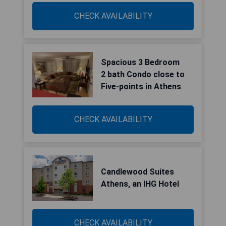
CHECK AVAILABILITY
Spacious 3 Bedroom
2 bath Condo close to
Five-points in Athens
CHECK AVAILABILITY
Candlewood Suites
Athens, an IHG Hotel
CHECK AVAILABILITY