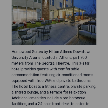
Homewood Suites by Hilton Athens Downtown
University Area is located in Athens, just 700
meters from The Georgia Theatre. This 3-star
hotel provides guests with comfortable
accommodation featuring air-conditioned rooms
equipped with free WiFi and private bathrooms.
The hotel boasts a fitness centre, private parking,
a shared lounge, and a terrace for relaxation.
Additional amenities include a bar, barbecue
facilities, and a 24-hour front desk to cater to