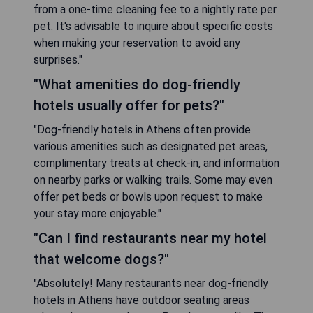
from a one-time cleaning fee to a nightly rate per
pet. It's advisable to inquire about specific costs
when making your reservation to avoid any
surprises."
"What amenities do dog-friendly
hotels usually offer for pets?"
"Dog-friendly hotels in Athens often provide
various amenities such as designated pet areas,
complimentary treats at check-in, and information
on nearby parks or walking trails. Some may even
offer pet beds or bowls upon request to make
your stay more enjoyable."
"Can I find restaurants near my hotel
that welcome dogs?"
"Absolutely! Many restaurants near dog-friendly
hotels in Athens have outdoor seating areas