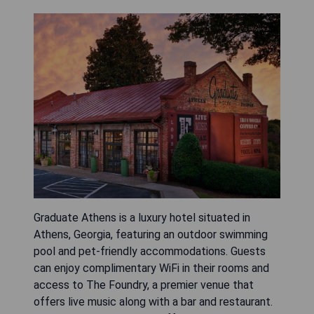
Graduate Athens is a luxury hotel situated in
Athens, Georgia, featuring an outdoor swimming
pool and pet-friendly accommodations. Guests
can enjoy complimentary WiFi in their rooms and
access to The Foundry, a premier venue that
offers live music along with a bar and restaurant.