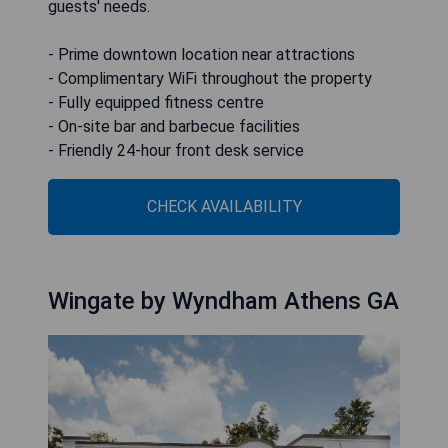
guests' needs.
- Prime downtown location near attractions
- Complimentary WiFi throughout the property
- Fully equipped fitness centre
- On-site bar and barbecue facilities
- Friendly 24-hour front desk service
CHECK AVAILABILITY
Wingate by Wyndham Athens GA