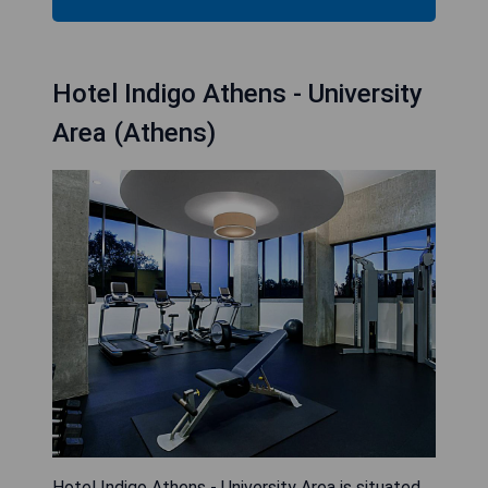
Hotel Indigo Athens - University
Area (Athens)
Hotel Indigo Athens - University Area is situated