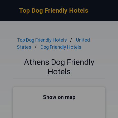
Top Dog Friendly Hotels
Top Dog Friendly Hotels
United
States
Dog Friendly Hotels
Athens Dog Friendly
Hotels
Show on map