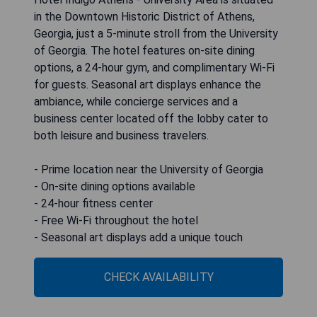
in the Downtown Historic District of Athens,
Georgia, just a 5-minute stroll from the University
of Georgia. The hotel features on-site dining
options, a 24-hour gym, and complimentary Wi-Fi
for guests. Seasonal art displays enhance the
ambiance, while concierge services and a
business center located off the lobby cater to
both leisure and business travelers.
- Prime location near the University of Georgia
- On-site dining options available
- 24-hour fitness center
- Free Wi-Fi throughout the hotel
- Seasonal art displays add a unique touch
CHECK AVAILABILITY