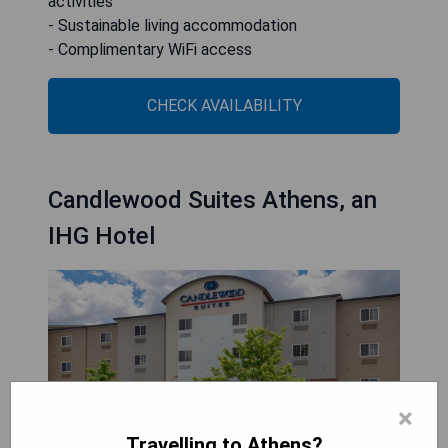
activities
- Sustainable living accommodation
- Complimentary WiFi access
CHECK AVAILABILITY
Candlewood Suites Athens, an
IHG Hotel
×
Travelling to Athens?