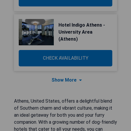
Hotel Indigo Athens -
University Area
(Athens)
CHECK AVAILABILITY
Show More
Athens, United States, offers a delightful blend
of Southern charm and vibrant culture, making it
an ideal getaway for both you and your furry
companion. With a growing number of dog-friendly
hotels that cater to all your needs, you can