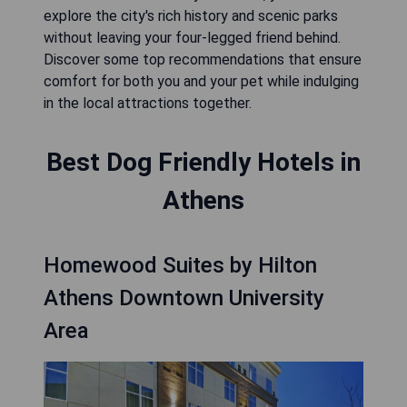
explore the city's rich history and scenic parks
without leaving your four-legged friend behind.
Discover some top recommendations that ensure
comfort for both you and your pet while indulging
in the local attractions together.
Best Dog Friendly Hotels in
Athens
Homewood Suites by Hilton
Athens Downtown University
Area