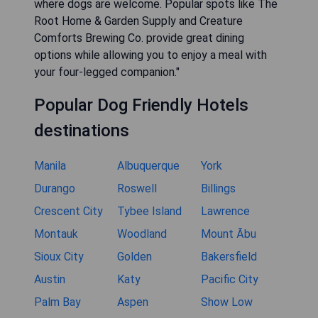
where dogs are welcome. Popular spots like The
Root Home & Garden Supply and Creature
Comforts Brewing Co. provide great dining
options while allowing you to enjoy a meal with
your four-legged companion."
Popular Dog Friendly Hotels
destinations
Manila
Albuquerque
York
Durango
Roswell
Billings
Crescent City
Tybee Island
Lawrence
Montauk
Woodland
Mount Ābu
Sioux City
Golden
Bakersfield
Austin
Katy
Pacific City
Palm Bay
Aspen
Show Low