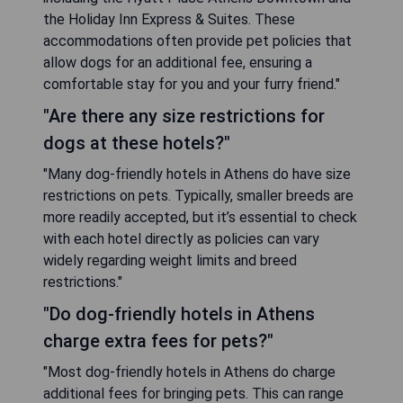
the Holiday Inn Express & Suites. These
accommodations often provide pet policies that
allow dogs for an additional fee, ensuring a
comfortable stay for you and your furry friend."
"Are there any size restrictions for
dogs at these hotels?"
"Many dog-friendly hotels in Athens do have size
restrictions on pets. Typically, smaller breeds are
more readily accepted, but it’s essential to check
with each hotel directly as policies can vary
widely regarding weight limits and breed
restrictions."
"Do dog-friendly hotels in Athens
charge extra fees for pets?"
"Most dog-friendly hotels in Athens do charge
additional fees for bringing pets. This can range