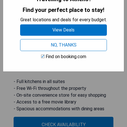
Find your perfect place to stay!
Candlewood Suites Athens, an IHG Hotel, is
Great locations and deals for every budget.
conveniently located 9.6 km from the University
of Georgia and offers all-suite accommodations
View Deals
featuring full kitchens and complimentary Wi-Fi.
Guests can enjoy in-suite flat-screen cable TVs
NO, THANKS
and access to a free movie library, while each
spacious studio and suite also includes a dining
Find on booking.com
and seating area with light-colored walls for a
comfortable stay.
- Full kitchens in all suites
- Free Wi-Fi throughout the property
- On-site convenience store for easy shopping
- Access to a free movie library
- Spacious accommodations with dining areas
CHECK AVAILABILITY