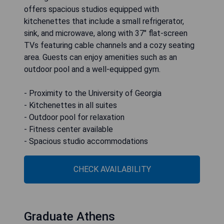
offers spacious studios equipped with
kitchenettes that include a small refrigerator,
sink, and microwave, along with 37" flat-screen
TVs featuring cable channels and a cozy seating
area. Guests can enjoy amenities such as an
outdoor pool and a well-equipped gym.
- Proximity to the University of Georgia
- Kitchenettes in all suites
- Outdoor pool for relaxation
- Fitness center available
- Spacious studio accommodations
CHECK AVAILABILITY
Graduate Athens