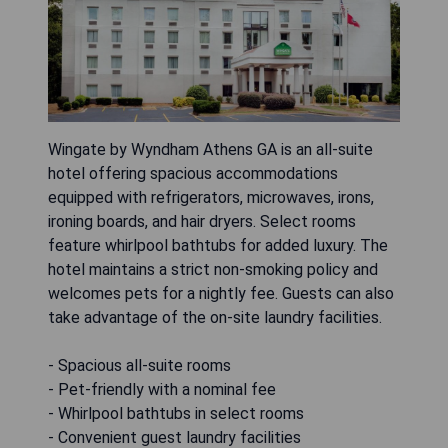
Wingate by Wyndham Athens GA is an all-suite
hotel offering spacious accommodations
equipped with refrigerators, microwaves, irons,
ironing boards, and hair dryers. Select rooms
feature whirlpool bathtubs for added luxury. The
hotel maintains a strict non-smoking policy and
welcomes pets for a nightly fee. Guests can also
take advantage of the on-site laundry facilities.
- Spacious all-suite rooms
- Pet-friendly with a nominal fee
- Whirlpool bathtubs in select rooms
- Convenient guest laundry facilities