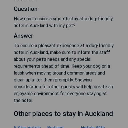
Question
How can I ensure a smooth stay at a dog-friendly
hotel in Auckland with my pet?
Answer
To ensure a pleasant experience at a dog-friendly
hotel in Auckland, make sure to inform the staff
about your pet’s needs and any special
requirements ahead of time. Keep your dog on a
leash when moving around common areas and
clean up after them promptly. Showing
consideration for other guests will help create an
enjoyable environment for everyone staying at
the hotel.
Other places to stay in Auckland
5 Star Hotels
Bed and
Hotels With