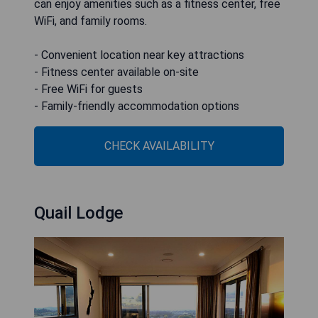
can enjoy amenities such as a fitness center, free
WiFi, and family rooms.
- Convenient location near key attractions
- Fitness center available on-site
- Free WiFi for guests
- Family-friendly accommodation options
CHECK AVAILABILITY
Quail Lodge