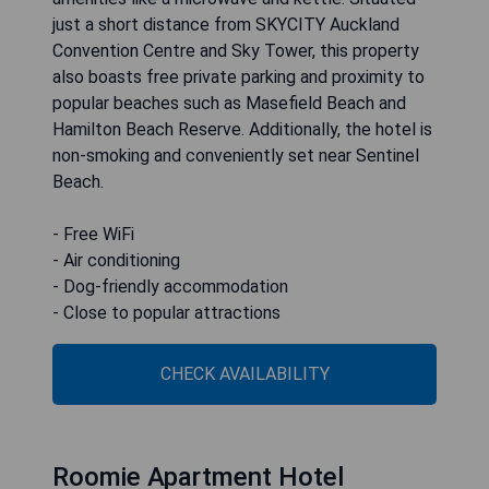
just a short distance from SKYCITY Auckland
Convention Centre and Sky Tower, this property
also boasts free private parking and proximity to
popular beaches such as Masefield Beach and
Hamilton Beach Reserve. Additionally, the hotel is
non-smoking and conveniently set near Sentinel
Beach.
- Free WiFi
- Air conditioning
- Dog-friendly accommodation
CHECK AVAILABILITY
Roomie Apartment Hotel