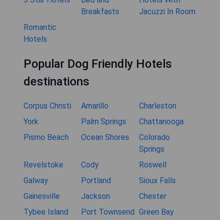
Breakfasts
Jacuzzi In Room
Romantic
Hotels
Popular Dog Friendly Hotels
destinations
Corpus Christi
Amarillo
Charleston
York
Palm Springs
Chattanooga
Pismo Beach
Ocean Shores
Colorado
Springs
Revelstoke
Cody
Roswell
Galway
Portland
Sioux Falls
Gainesville
Jackson
Chester
Tybee Island
Port Townsend
Green Bay