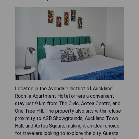
Located in the Avondale district of Auckland,
Roomie Apartment Hotel offers a convenient
stay just 9 km from The Civic, Aotea Centre, and
One Tree Hill. The property also sits within close
proximity to ASB Showgrounds, Auckland Town
Hall, and Aotea Square, making it an ideal choice
for travelers looking to explore the city. Guests