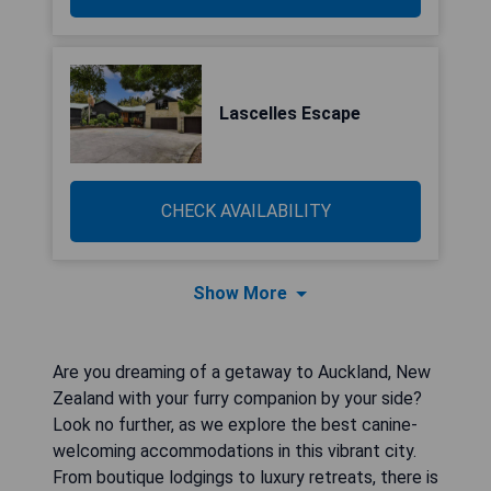
Lascelles Escape
CHECK AVAILABILITY
Show More
Are you dreaming of a getaway to Auckland, New
Zealand with your furry companion by your side?
Look no further, as we explore the best canine-
welcoming accommodations in this vibrant city.
From boutique lodgings to luxury retreats, there is