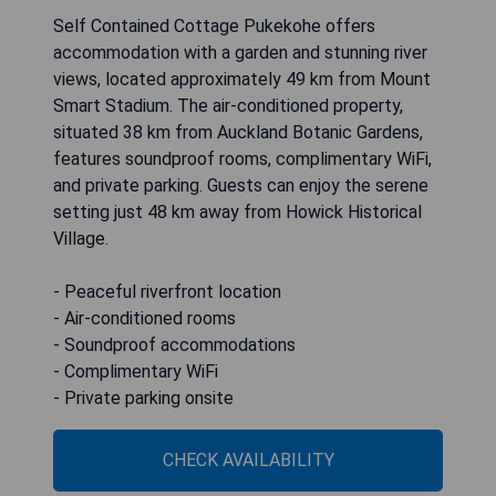
Self Contained Cottage Pukekohe offers
accommodation with a garden and stunning river
views, located approximately 49 km from Mount
Smart Stadium. The air-conditioned property,
situated 38 km from Auckland Botanic Gardens,
features soundproof rooms, complimentary WiFi,
and private parking. Guests can enjoy the serene
setting just 48 km away from Howick Historical
Village.
- Peaceful riverfront location
- Air-conditioned rooms
- Soundproof accommodations
- Complimentary WiFi
- Private parking onsite
CHECK AVAILABILITY