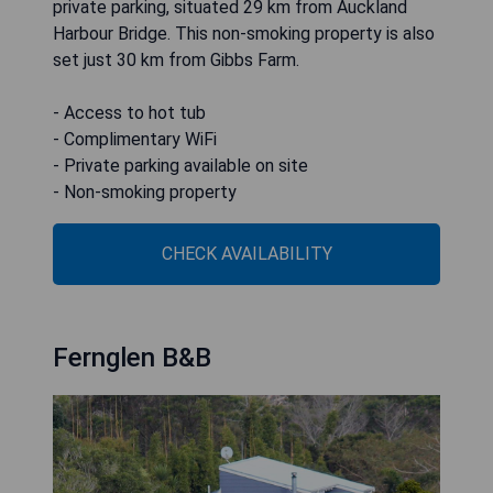
private parking, situated 29 km from Auckland
Harbour Bridge. This non-smoking property is also
set just 30 km from Gibbs Farm.
- Access to hot tub
- Complimentary WiFi
- Private parking available on site
CHECK AVAILABILITY
Fernglen B&B