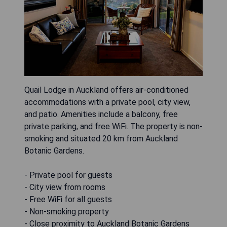
Quail Lodge in Auckland offers air-conditioned
accommodations with a private pool, city view,
and patio. Amenities include a balcony, free
private parking, and free WiFi. The property is non-
smoking and situated 20 km from Auckland
Botanic Gardens.
- Private pool for guests
- City view from rooms
- Free WiFi for all guests
- Non-smoking property
- Close proximity to Auckland Botanic Gardens