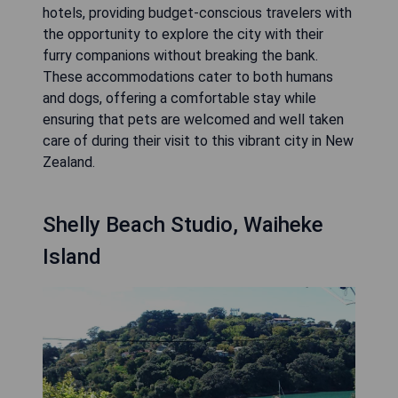
hotels, providing budget-conscious travelers with
the opportunity to explore the city with their
furry companions without breaking the bank.
These accommodations cater to both humans
and dogs, offering a comfortable stay while
ensuring that pets are welcomed and well taken
care of during their visit to this vibrant city in New
Zealand.
Shelly Beach Studio, Waiheke
Island