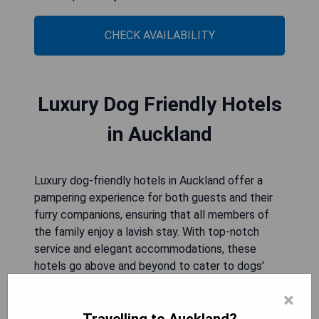
CHECK AVAILABILITY
Luxury Dog Friendly Hotels
in Auckland
Luxury dog-friendly hotels in Auckland offer a
pampering experience for both guests and their
furry companions, ensuring that all members of
the family enjoy a lavish stay. With top-notch
service and elegant accommodations, these
hotels go above and beyond to cater to dogs'
needs, providing amenities that make them feel
×
right at home alongside their owners. From
gourmet treats to specialized services, luxury