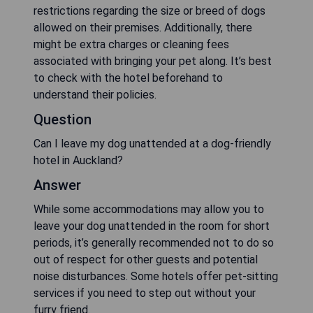
restrictions regarding the size or breed of dogs
allowed on their premises. Additionally, there
might be extra charges or cleaning fees
associated with bringing your pet along. It’s best
to check with the hotel beforehand to
understand their policies.
Question
Can I leave my dog unattended at a dog-friendly
hotel in Auckland?
Answer
While some accommodations may allow you to
leave your dog unattended in the room for short
periods, it’s generally recommended not to do so
out of respect for other guests and potential
noise disturbances. Some hotels offer pet-sitting
services if you need to step out without your
furry friend.