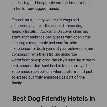
no shortage of hospitable establishments that
cater to four-legged friends.
Embark on a journey where tail wags and
pampered pups are the norm at these dog-
friendly hotels in Auckland. Discover charming
stays that embrace pet guests with open arms,
ensuring a memorable and comfortable
experience for both you and your beloved canine
companion. Whether strolling along the
waterfront or exploring the city's bustling streets,
rest assured that Auckland offers an array of
accommodation options where pets are not just
tolerated but truly embraced as part of the
family.
Best Dog Friendly Hotels in