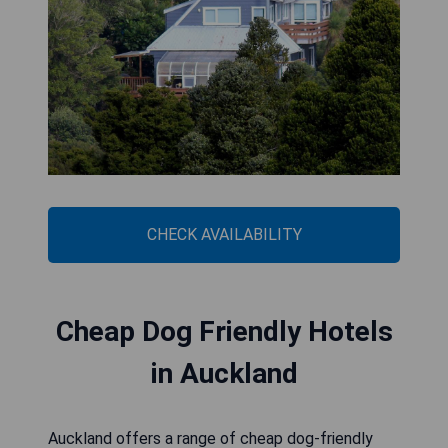
CHECK AVAILABILITY
Cheap Dog Friendly Hotels
in Auckland
Auckland offers a range of cheap dog-friendly