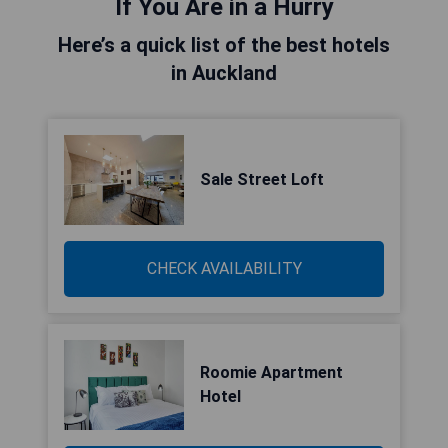
If You Are in a Hurry
Here’s a quick list of the best hotels
in Auckland
Sale Street Loft
CHECK AVAILABILITY
Roomie Apartment
Hotel