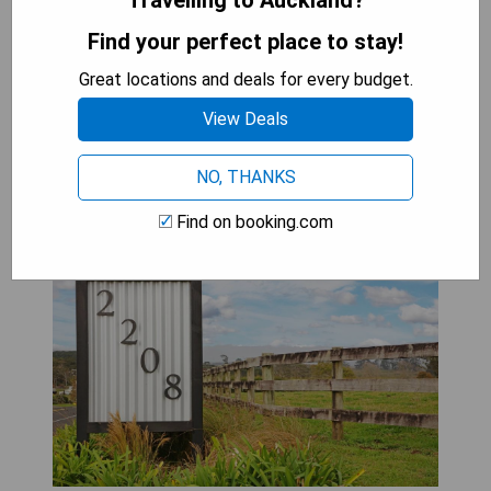
Travelling to Auckland?
dog-friendly hotels in Auckland create an
Find your perfect place to stay!
unforgettable getaway where pets are treated
like royalty.
Great locations and deals for every budget.
View Deals
Self Contained Cottage
NO, THANKS
Pukekohe
Find on booking.com