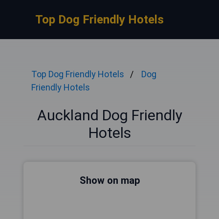
Top Dog Friendly Hotels
Top Dog Friendly Hotels
Dog
Friendly Hotels
Auckland Dog Friendly
Hotels
Show on map