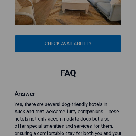
CHECK AVAILABILITY
FAQ
Answer
Yes, there are several dog-friendly hotels in
Auckland that welcome furry companions. These
hotels not only accommodate dogs but also
offer special amenities and services for them,
ensuring a comfortable stay for both you and your