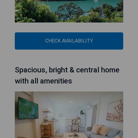
CHECK AVAILABILITY
Spacious, bright & central home
with all amenities