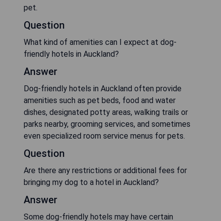
pet.
Question
What kind of amenities can I expect at dog-
friendly hotels in Auckland?
Answer
Dog-friendly hotels in Auckland often provide
amenities such as pet beds, food and water
dishes, designated potty areas, walking trails or
parks nearby, grooming services, and sometimes
even specialized room service menus for pets.
Question
Are there any restrictions or additional fees for
bringing my dog to a hotel in Auckland?
Answer
Some dog-friendly hotels may have certain