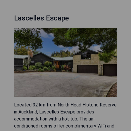
Lascelles Escape
Located 32 km from North Head Historic Reserve
in Auckland, Lascelles Escape provides
accommodation with a hot tub. The air-
conditioned rooms offer complimentary WiFi and