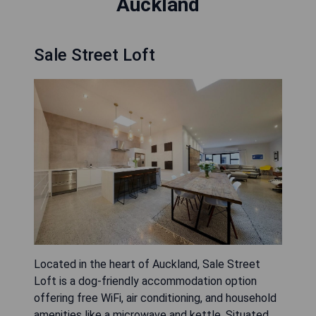
Auckland
Sale Street Loft
Located in the heart of Auckland, Sale Street
Loft is a dog-friendly accommodation option
offering free WiFi, air conditioning, and household
amenities like a microwave and kettle. Situated