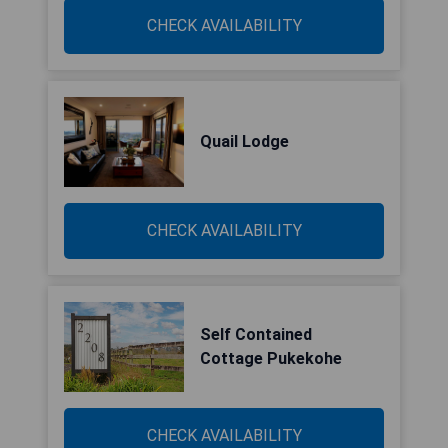
CHECK AVAILABILITY
Quail Lodge
CHECK AVAILABILITY
Self Contained
Cottage Pukekohe
CHECK AVAILABILITY