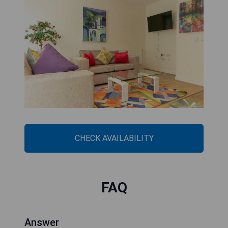
CHECK AVAILABILITY
FAQ
Answer