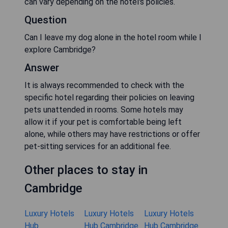
can vary depending on the hotel's policies.
Question
Can I leave my dog alone in the hotel room while I
explore Cambridge?
Answer
It is always recommended to check with the
specific hotel regarding their policies on leaving
pets unattended in rooms. Some hotels may
allow it if your pet is comfortable being left
alone, while others may have restrictions or offer
pet-sitting services for an additional fee.
Other places to stay in
Cambridge
Luxury Hotels
Luxury Hotels
Luxury Hotels
Hub
Hub Cambridge
Hub Cambridge