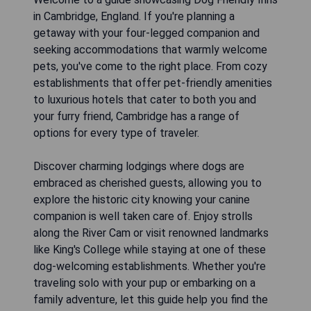
in Cambridge, England. If you're planning a
getaway with your four-legged companion and
seeking accommodations that warmly welcome
pets, you've come to the right place. From cozy
establishments that offer pet-friendly amenities
to luxurious hotels that cater to both you and
your furry friend, Cambridge has a range of
options for every type of traveler.
Discover charming lodgings where dogs are
embraced as cherished guests, allowing you to
explore the historic city knowing your canine
companion is well taken care of. Enjoy strolls
along the River Cam or visit renowned landmarks
like King's College while staying at one of these
dog-welcoming establishments. Whether you're
traveling solo with your pup or embarking on a
family adventure, let this guide help you find the