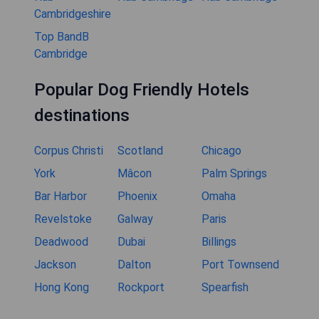
Cambridgeshire
Top BandB
Cambridge
Popular Dog Friendly Hotels
destinations
Corpus Christi
Scotland
Chicago
York
Mâcon
Palm Springs
Bar Harbor
Phoenix
Omaha
Revelstoke
Galway
Paris
Deadwood
Dubai
Billings
Jackson
Dalton
Port Townsend
Hong Kong
Rockport
Spearfish