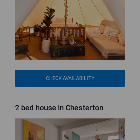
CHECK AVAILABILITY
2 bed house in Chesterton