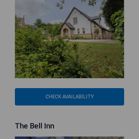
CHECK AVAILABILITY
The Bell Inn