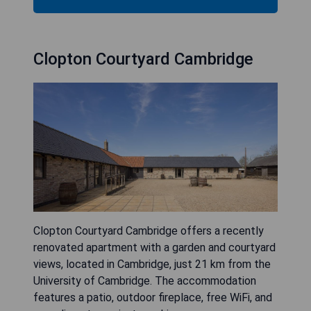
Clopton Courtyard Cambridge
Clopton Courtyard Cambridge offers a recently
renovated apartment with a garden and courtyard
views, located in Cambridge, just 21 km from the
University of Cambridge. The accommodation
features a patio, outdoor fireplace, free WiFi, and