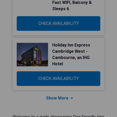
Fast WIFI, Balcony &
Sleeps 6
CHECK AVAILABILITY
Holiday Inn Express
Cambridge West -
Cambourne, an IHG
Hotel
CHECK AVAILABILITY
Show More
Welcome to a guide showcasing Dog Friendly Inns