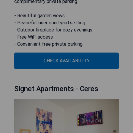
complimentary private parking.
- Beautiful garden views
- Peaceful inner courtyard setting
- Outdoor fireplace for cozy evenings
- Free WiFi access
- Convenient free private parking
CHECK AVAILABILITY
Signet Apartments - Ceres