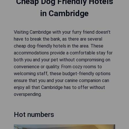
Cheap Dog Friendly Hotels
in Cambridge
Visiting Cambridge with your furry friend doesn't
have to break the bank, as there are several
cheap dog-friendly hotels in the area. These
accommodations provide a comfortable stay for
both you and your pet without compromising on
convenience or quality. From cozy rooms to
welcoming staff, these budget-friendly options
ensure that you and your canine companion can
enjoy all that Cambridge has to offer without
overspending.
Hot numbers