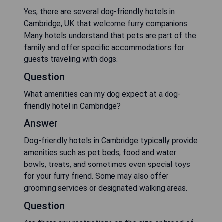
Yes, there are several dog-friendly hotels in
Cambridge, UK that welcome furry companions.
Many hotels understand that pets are part of the
family and offer specific accommodations for
guests traveling with dogs.
Question
What amenities can my dog expect at a dog-
friendly hotel in Cambridge?
Answer
Dog-friendly hotels in Cambridge typically provide
amenities such as pet beds, food and water
bowls, treats, and sometimes even special toys
for your furry friend. Some may also offer
grooming services or designated walking areas.
Question