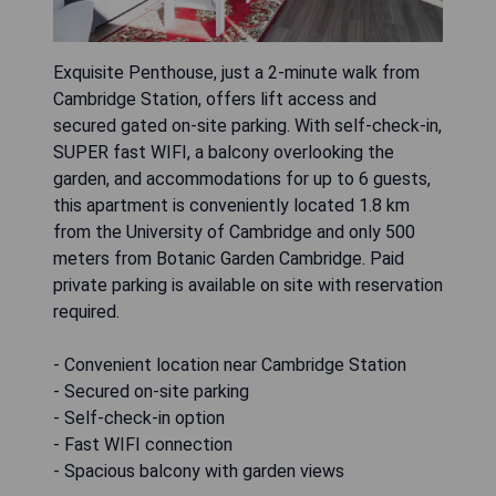
Exquisite Penthouse, just a 2-minute walk from
Cambridge Station, offers lift access and
secured gated on-site parking. With self-check-in,
SUPER fast WIFI, a balcony overlooking the
garden, and accommodations for up to 6 guests,
this apartment is conveniently located 1.8 km
from the University of Cambridge and only 500
meters from Botanic Garden Cambridge. Paid
private parking is available on site with reservation
required.
- Convenient location near Cambridge Station
- Secured on-site parking
- Self-check-in option
- Fast WIFI connection
- Spacious balcony with garden views