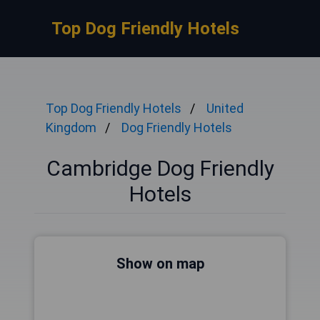
Top Dog Friendly Hotels
Top Dog Friendly Hotels
United
Kingdom
Dog Friendly Hotels
Cambridge Dog Friendly
Hotels
Show on map