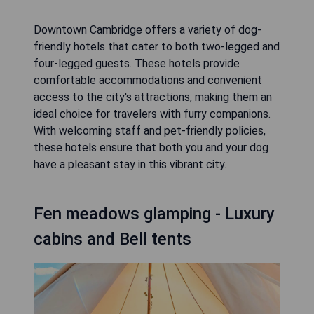
Downtown Cambridge offers a variety of dog-
friendly hotels that cater to both two-legged and
four-legged guests. These hotels provide
comfortable accommodations and convenient
access to the city's attractions, making them an
ideal choice for travelers with furry companions.
With welcoming staff and pet-friendly policies,
these hotels ensure that both you and your dog
have a pleasant stay in this vibrant city.
Fen meadows glamping - Luxury
cabins and Bell tents