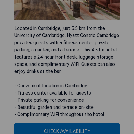
Located in Cambridge, just 5.5 km from the
University of Cambridge, Hyatt Centric Cambridge
provides guests with a fitness center, private
parking, a garden, and a terrace. This 4-star hotel
features a 24-hour front desk, luggage storage
space, and complimentary WiFi. Guests can also
enjoy drinks at the bar.
- Convenient location in Cambridge
- Fitness center available for guests
- Private parking for convenience
- Beautiful garden and terrace on-site
- Complimentary WiFi throughout the hotel
CHECK AVAILABILITY