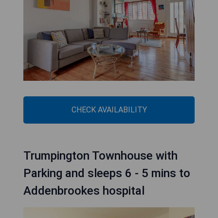
CHECK AVAILABILITY
Trumpington Townhouse with
Parking and sleeps 6 - 5 mins to
Addenbrookes hospital