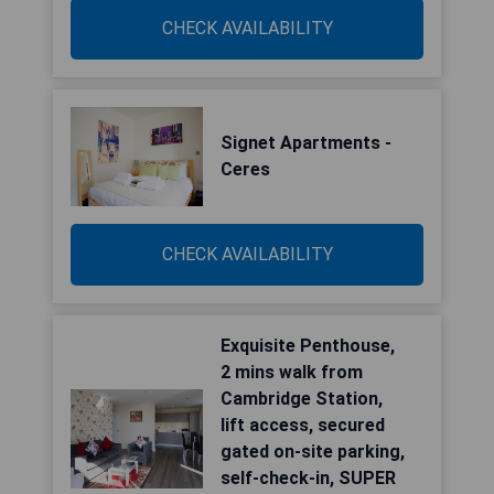
CHECK AVAILABILITY
Signet Apartments -
Ceres
CHECK AVAILABILITY
Exquisite Penthouse,
2 mins walk from
Cambridge Station,
lift access, secured
gated on-site parking,
self-check-in, SUPER