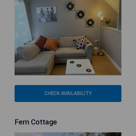
CHECK AVAILABILITY
Fern Cottage