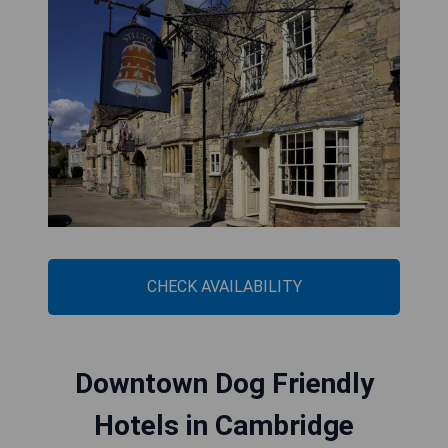
CHECK AVAILABILITY
Downtown Dog Friendly
Hotels in Cambridge