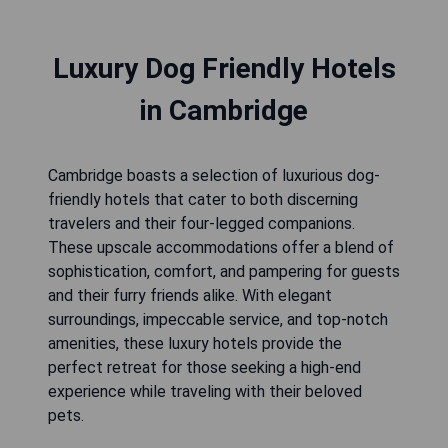
Luxury Dog Friendly Hotels
in Cambridge
Cambridge boasts a selection of luxurious dog-
friendly hotels that cater to both discerning
travelers and their four-legged companions.
These upscale accommodations offer a blend of
sophistication, comfort, and pampering for guests
and their furry friends alike. With elegant
surroundings, impeccable service, and top-notch
amenities, these luxury hotels provide the
perfect retreat for those seeking a high-end
experience while traveling with their beloved
pets.