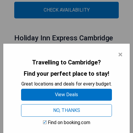
CHECK AVAILABILITY
Holiday Inn Express Cambridge
West - Cambourne, an IHG Hotel
×
Travelling to Cambridge?
Find your perfect place to stay!
Great locations and deals for every budget.
View Deals
NO, THANKS
Find on booking.com