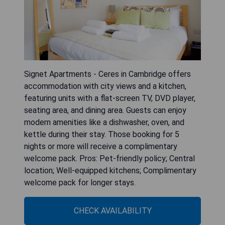
Signet Apartments - Ceres in Cambridge offers
accommodation with city views and a kitchen,
featuring units with a flat-screen TV, DVD player,
seating area, and dining area. Guests can enjoy
modern amenities like a dishwasher, oven, and
kettle during their stay. Those booking for 5
nights or more will receive a complimentary
welcome pack. Pros: Pet-friendly policy; Central
location; Well-equipped kitchens; Complimentary
welcome pack for longer stays.
CHECK AVAILABILITY