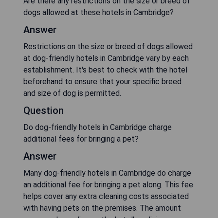
Are there any restrictions on the size or breed of
dogs allowed at these hotels in Cambridge?
Answer
Restrictions on the size or breed of dogs allowed
at dog-friendly hotels in Cambridge vary by each
establishment. It's best to check with the hotel
beforehand to ensure that your specific breed
and size of dog is permitted.
Question
Do dog-friendly hotels in Cambridge charge
additional fees for bringing a pet?
Answer
Many dog-friendly hotels in Cambridge do charge
an additional fee for bringing a pet along. This fee
helps cover any extra cleaning costs associated
with having pets on the premises. The amount