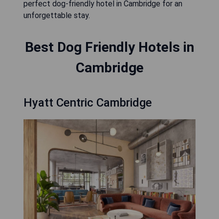
perfect dog-friendly hotel in Cambridge for an
unforgettable stay.
Best Dog Friendly Hotels in
Cambridge
Hyatt Centric Cambridge