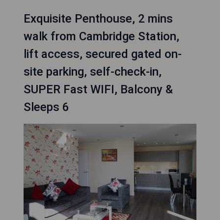
Exquisite Penthouse, 2 mins
walk from Cambridge Station,
lift access, secured gated on-
site parking, self-check-in,
SUPER Fast WIFI, Balcony &
Sleeps 6