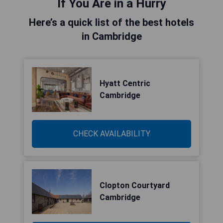
If You Are in a Hurry
Here’s a quick list of the best hotels
in Cambridge
Hyatt Centric
Cambridge
CHECK AVAILABILITY
Clopton Courtyard
Cambridge