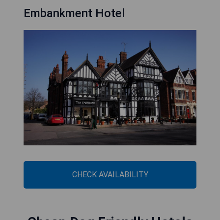
Embankment Hotel
CHECK AVAILABILITY