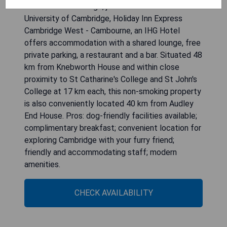
Located in Cambridge, just 17 km from the
University of Cambridge, Holiday Inn Express
Cambridge West - Cambourne, an IHG Hotel
offers accommodation with a shared lounge, free
private parking, a restaurant and a bar. Situated 48
km from Knebworth House and within close
proximity to St Catharine's College and St John's
College at 17 km each, this non-smoking property
is also conveniently located 40 km from Audley
End House. Pros: dog-friendly facilities available;
complimentary breakfast; convenient location for
exploring Cambridge with your furry friend;
friendly and accommodating staff; modern
amenities.
CHECK AVAILABILITY