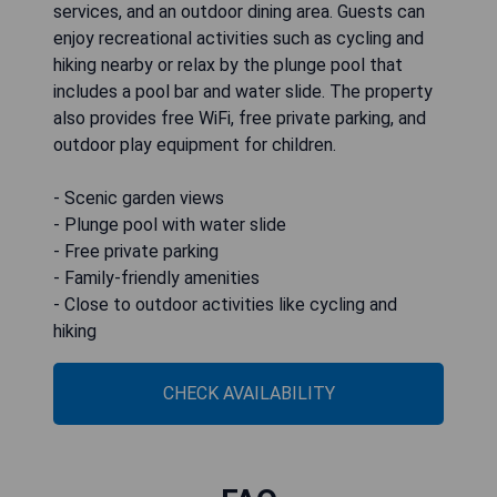
services, and an outdoor dining area. Guests can
enjoy recreational activities such as cycling and
hiking nearby or relax by the plunge pool that
includes a pool bar and water slide. The property
also provides free WiFi, free private parking, and
outdoor play equipment for children.
- Scenic garden views
- Plunge pool with water slide
- Free private parking
- Family-friendly amenities
- Close to outdoor activities like cycling and
hiking
CHECK AVAILABILITY