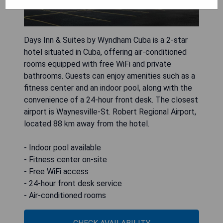
Days Inn & Suites by Wyndham Cuba is a 2-star
hotel situated in Cuba, offering air-conditioned
rooms equipped with free WiFi and private
bathrooms. Guests can enjoy amenities such as a
fitness center and an indoor pool, along with the
convenience of a 24-hour front desk. The closest
airport is Waynesville-St. Robert Regional Airport,
located 88 km away from the hotel.
- Indoor pool available
- Fitness center on-site
- Free WiFi access
- 24-hour front desk service
- Air-conditioned rooms