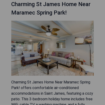
Charming St James Home Near
Maramec Spring Park!
Charming St James Home Near Maramec Spring
Park! offers comfortable air-conditioned
accommodations in Saint James, featuring a cozy
patio. This 3-bedroom holiday home includes free
WiFi, cable TV, a washing machine, and a fully