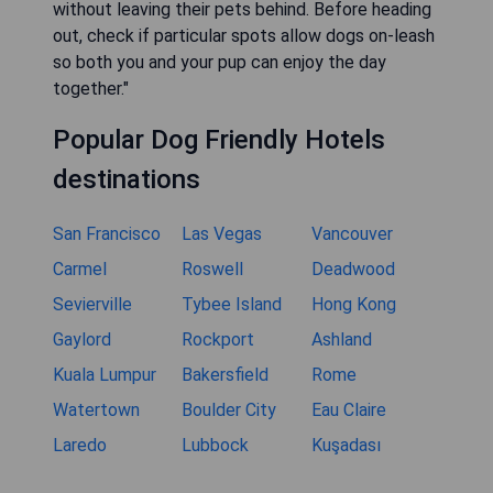
without leaving their pets behind. Before heading
out, check if particular spots allow dogs on-leash
so both you and your pup can enjoy the day
together."
Popular Dog Friendly Hotels
destinations
San Francisco
Las Vegas
Vancouver
Carmel
Roswell
Deadwood
Sevierville
Tybee Island
Hong Kong
Gaylord
Rockport
Ashland
Kuala Lumpur
Bakersfield
Rome
Watertown
Boulder City
Eau Claire
Laredo
Lubbock
Kuşadası