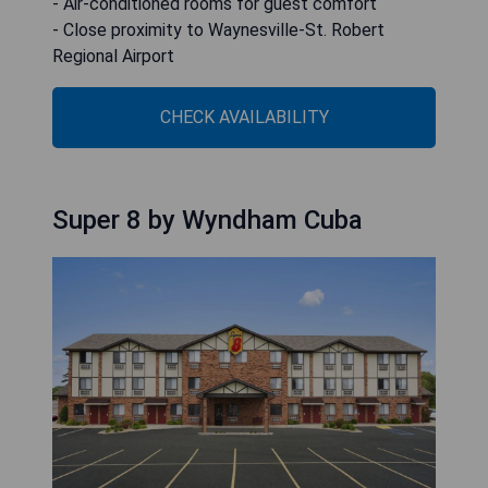
- Air-conditioned rooms for guest comfort
- Close proximity to Waynesville-St. Robert
Regional Airport
CHECK AVAILABILITY
Super 8 by Wyndham Cuba