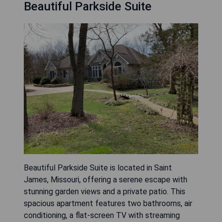
Beautiful Parkside Suite
Beautiful Parkside Suite is located in Saint
James, Missouri, offering a serene escape with
stunning garden views and a private patio. This
spacious apartment features two bathrooms, air
conditioning, a flat-screen TV with streaming