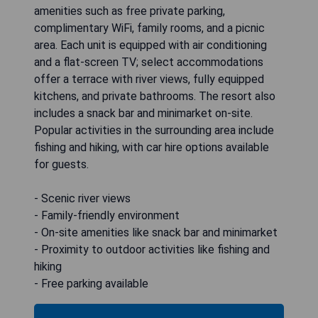
amenities such as free private parking,
complimentary WiFi, family rooms, and a picnic
area. Each unit is equipped with air conditioning
and a flat-screen TV; select accommodations
offer a terrace with river views, fully equipped
kitchens, and private bathrooms. The resort also
includes a snack bar and minimarket on-site.
Popular activities in the surrounding area include
fishing and hiking, with car hire options available
for guests.
- Scenic river views
- Family-friendly environment
- On-site amenities like snack bar and minimarket
- Proximity to outdoor activities like fishing and
hiking
- Free parking available