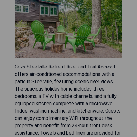
Cozy Steelville Retreat River and Trail Access!
offers air-conditioned accommodations with a
patio in Steelville, featuring scenic river views.
The spacious holiday home includes three
bedrooms, a TV with cable channels, and a fully
equipped kitchen complete with a microwave,
fridge, washing machine, and kitchenware. Guests
can enjoy complimentary WiFi throughout the
property and benefit from 24-hour front desk
assistance. Towels and bed linen are provided for