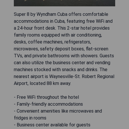
Super 8 by Wyndham Cuba offers comfortable
accommodations in Cuba, featuring free WiFi and
a 24-hour front desk. This 2-star hotel provides
family rooms equipped with air conditioning,
desks, coffee machines, refrigerators,
microwaves, safety deposit boxes, flat-screen
TVs, and private bathrooms with showers. Guests
can also utilize the business center and vending
machines stocked with snacks and drinks. The
nearest airport is Waynesville-St. Robert Regional
Airport, located 88 km away.
- Free WiFi throughout the hotel
- Family-friendly accommodations
- Convenient amenities like microwaves and
fridges in rooms
- Business center available for guests