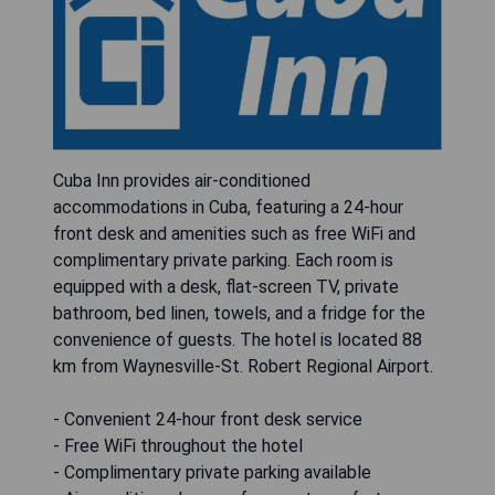
Cuba Inn provides air-conditioned
accommodations in Cuba, featuring a 24-hour
front desk and amenities such as free WiFi and
complimentary private parking. Each room is
equipped with a desk, flat-screen TV, private
bathroom, bed linen, towels, and a fridge for the
convenience of guests. The hotel is located 88
km from Waynesville-St. Robert Regional Airport.
- Convenient 24-hour front desk service
- Free WiFi throughout the hotel
- Complimentary private parking available