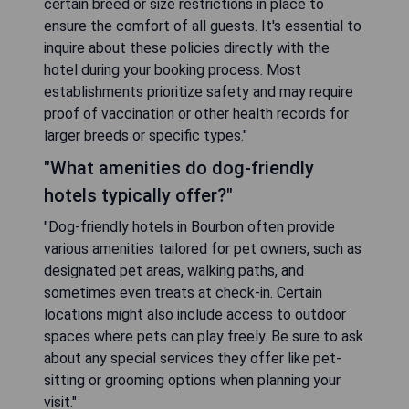
certain breed or size restrictions in place to
ensure the comfort of all guests. It's essential to
inquire about these policies directly with the
hotel during your booking process. Most
establishments prioritize safety and may require
proof of vaccination or other health records for
larger breeds or specific types."
"What amenities do dog-friendly
hotels typically offer?"
"Dog-friendly hotels in Bourbon often provide
various amenities tailored for pet owners, such as
designated pet areas, walking paths, and
sometimes even treats at check-in. Certain
locations might also include access to outdoor
spaces where pets can play freely. Be sure to ask
about any special services they offer like pet-
sitting or grooming options when planning your
visit."