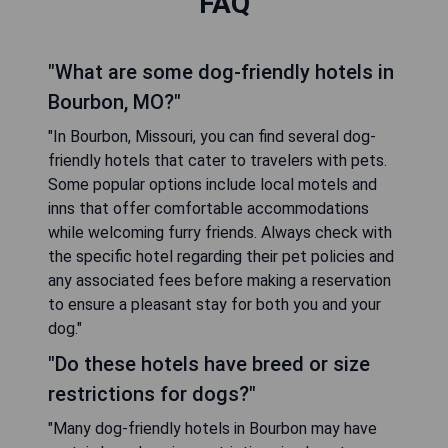
FAQ
"What are some dog-friendly hotels in
Bourbon, MO?"
"In Bourbon, Missouri, you can find several dog-
friendly hotels that cater to travelers with pets.
Some popular options include local motels and
inns that offer comfortable accommodations
while welcoming furry friends. Always check with
the specific hotel regarding their pet policies and
any associated fees before making a reservation
to ensure a pleasant stay for both you and your
dog."
"Do these hotels have breed or size
restrictions for dogs?"
"Many dog-friendly hotels in Bourbon may have