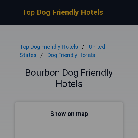
Top Dog Friendly Hotels
Top Dog Friendly Hotels
United
States
Dog Friendly Hotels
Bourbon Dog Friendly
Hotels
Show on map