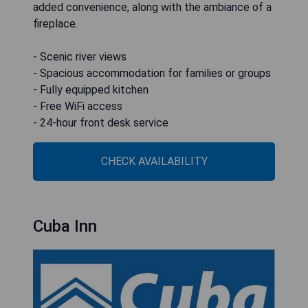
added convenience, along with the ambiance of a
fireplace.
- Scenic river views
- Spacious accommodation for families or groups
- Fully equipped kitchen
- Free WiFi access
- 24-hour front desk service
CHECK AVAILABILITY
Cuba Inn