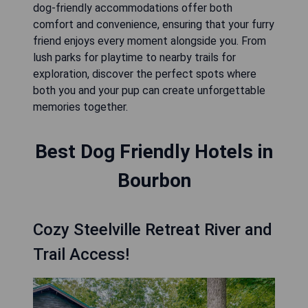
dog-friendly accommodations offer both
comfort and convenience, ensuring that your furry
friend enjoys every moment alongside you. From
lush parks for playtime to nearby trails for
exploration, discover the perfect spots where
both you and your pup can create unforgettable
memories together.
Best Dog Friendly Hotels in
Bourbon
Cozy Steelville Retreat River and
Trail Access!