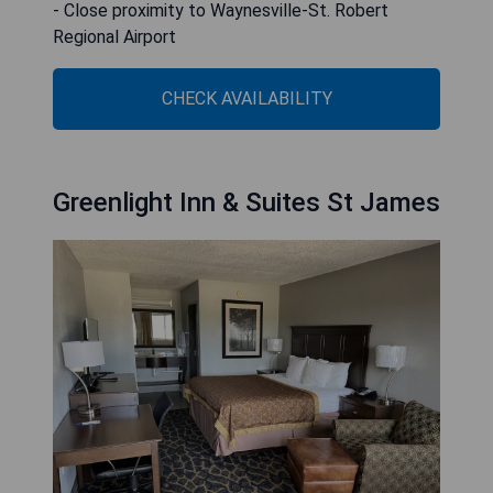
- Close proximity to Waynesville-St. Robert
Regional Airport
CHECK AVAILABILITY
Greenlight Inn & Suites St James