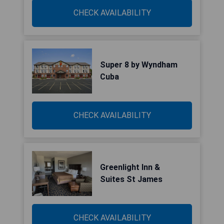
CHECK AVAILABILITY
Super 8 by Wyndham
Cuba
CHECK AVAILABILITY
Greenlight Inn &
Suites St James
CHECK AVAILABILITY