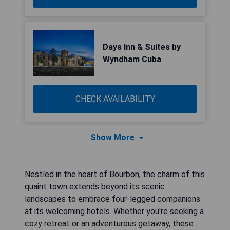
Days Inn & Suites by
Wyndham Cuba
CHECK AVAILABILITY
Show More
Nestled in the heart of Bourbon, the charm of this
quaint town extends beyond its scenic
landscapes to embrace four-legged companions
at its welcoming hotels. Whether you're seeking a
cozy retreat or an adventurous getaway, these