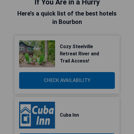
If You Are in a Hurry
Here’s a quick list of the best hotels
in Bourbon
Cozy Steelville
Retreat River and
Trail Access!
CHECK AVAILABILITY
Cuba Inn