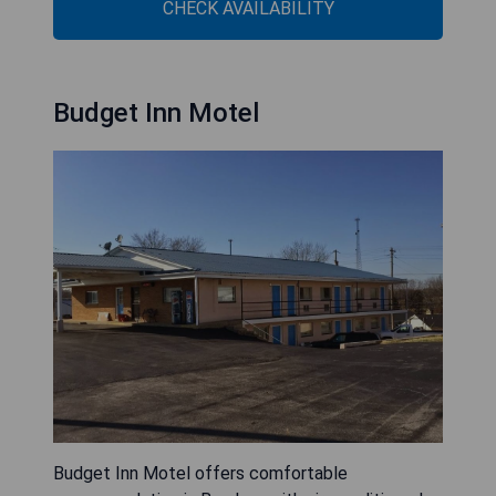
CHECK AVAILABILITY
Budget Inn Motel
Budget Inn Motel offers comfortable