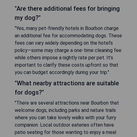
"Are there additional fees for bringing
my dog?"
"Yes, many pet-friendly hotels in Bourbon charge
an additional fee for accommodating dogs. These
fees can vary widely depending on the hotel's
policy—some may charge a one-time cleaning fee
while others impose a nightly rate per pet. It’s
important to clarify these costs upfront so that
you can budget accordingly during your trip."
"What nearby attractions are suitable
for dogs?"
"There are several attractions near Bourbon that
welcome dogs, including parks and nature trails
where you can take lovely walks with your furry
companion. Local outdoor eateries often have
patio seating for those wanting to enjoy a meal