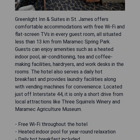
Greenlight Inn & Suites in St. James offers
comfortable accommodations with free Wi-Fi and
flat-screen TVs in every guest room, all situated
less than 13 km from Maramec Spring Park.
Guests can enjoy amenities such as a heated
indoor pool, air-conditioning, tea and coffee-
making facilities, hairdryers, and work desks in the
rooms. The hotel also serves a daily hot
breakfast and provides laundry facilities along
with vending machines for convenience. Located
just off Interstate 44, it is only a short drive from
local attractions like Three Squirrels Winery and
Maramec Agriculture Museum.
- Free Wi-Fi throughout the hotel
- Heated indoor pool for year-round relaxation
- Daily hot breakfast included