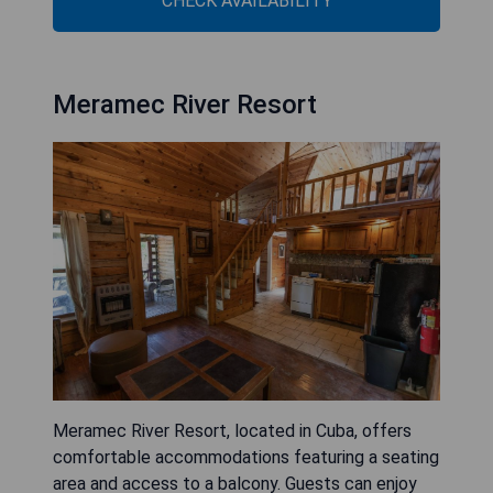
CHECK AVAILABILITY
Meramec River Resort
Meramec River Resort, located in Cuba, offers
comfortable accommodations featuring a seating
area and access to a balcony. Guests can enjoy