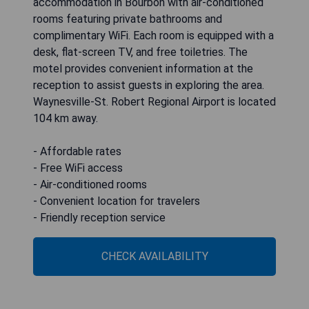
accommodation in Bourbon with air-conditioned
rooms featuring private bathrooms and
complimentary WiFi. Each room is equipped with a
desk, flat-screen TV, and free toiletries. The
motel provides convenient information at the
reception to assist guests in exploring the area.
Waynesville-St. Robert Regional Airport is located
104 km away.
- Affordable rates
- Free WiFi access
- Air-conditioned rooms
- Convenient location for travelers
- Friendly reception service
CHECK AVAILABILITY