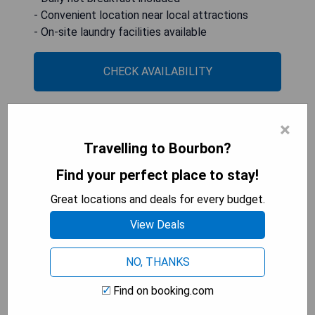
- Convenient location near local attractions
- On-site laundry facilities available
CHECK AVAILABILITY
×
Days Inn & Suites by Wyndham
Travelling to Bourbon?
Cuba
Find your perfect place to stay!
Great locations and deals for every budget.
View Deals
NO, THANKS
Find on booking.com