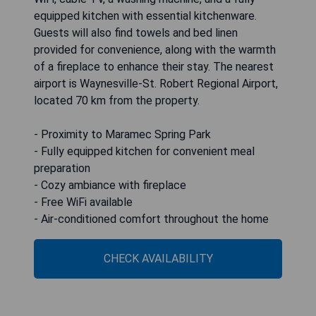
equipped kitchen with essential kitchenware.
Guests will also find towels and bed linen
provided for convenience, along with the warmth
of a fireplace to enhance their stay. The nearest
airport is Waynesville-St. Robert Regional Airport,
located 70 km from the property.
- Proximity to Maramec Spring Park
- Fully equipped kitchen for convenient meal
preparation
- Cozy ambiance with fireplace
- Free WiFi available
- Air-conditioned comfort throughout the home
CHECK AVAILABILITY