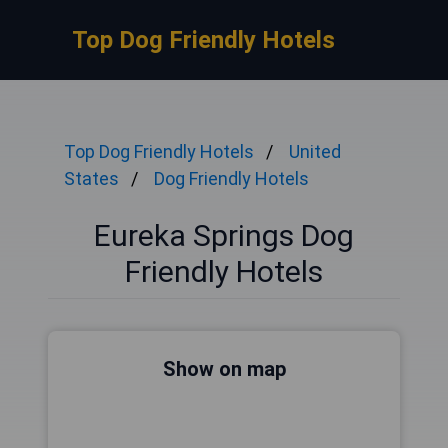
Top Dog Friendly Hotels
Top Dog Friendly Hotels
United
States
Dog Friendly Hotels
Eureka Springs Dog
Friendly Hotels
Show on map