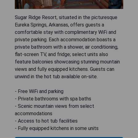
Sugar Ridge Resort, situated in the picturesque
Eureka Springs, Arkansas, offers guests a
comfortable stay with complimentary WiFi and
private parking. Each accommodation boasts a
private bathroom with a shower, air conditioning,
flat-screen TV, and fridge; select units also
feature balconies showcasing stunning mountain
views and fully equipped kitchens. Guests can
unwind in the hot tub available on-site.
- Free WiFi and parking
- Private bathrooms with spa baths
- Scenic mountain views from select
accommodations
- Access to hot tub facilities
- Fully equipped kitchens in some units