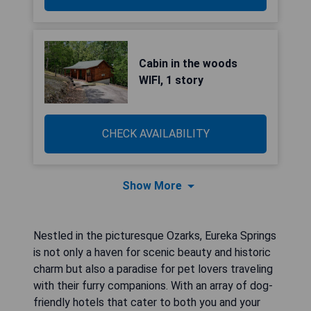
Cabin in the woods
WIFI, 1 story
CHECK AVAILABILITY
Show More
Nestled in the picturesque Ozarks, Eureka Springs
is not only a haven for scenic beauty and historic
charm but also a paradise for pet lovers traveling
with their furry companions. With an array of dog-
friendly hotels that cater to both you and your