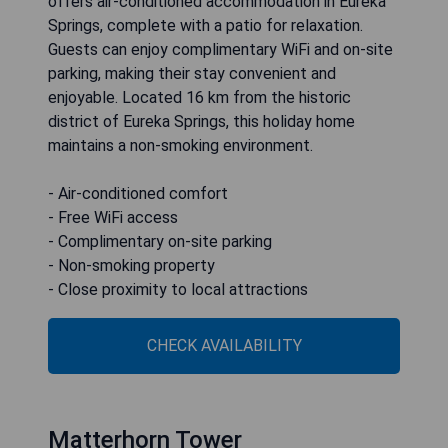
offers air-conditioned accommodation in Eureka
Springs, complete with a patio for relaxation.
Guests can enjoy complimentary WiFi and on-site
parking, making their stay convenient and
enjoyable. Located 16 km from the historic
district of Eureka Springs, this holiday home
maintains a non-smoking environment.
- Air-conditioned comfort
- Free WiFi access
- Complimentary on-site parking
- Non-smoking property
- Close proximity to local attractions
CHECK AVAILABILITY
Matterhorn Tower