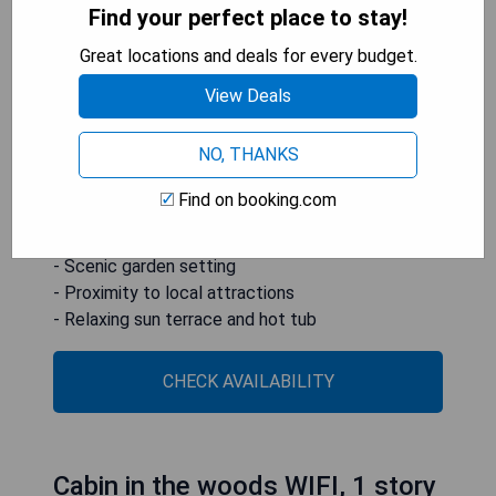
accommodation experience just 2.2 km from the
Find your perfect place to stay!
historic district and 7 km from The Great Passion
Play. The resort features a beautiful garden,
Great locations and deals for every budget.
complimentary WiFi throughout the premises, and
View Deals
free private parking for those who drive. Guests
can unwind on the sun terrace or enjoy some
NO, THANKS
relaxation time in the hot tub.
Find on booking.com
- Unique treehouse accommodations
- Free WiFi and private parking
- Scenic garden setting
- Proximity to local attractions
- Relaxing sun terrace and hot tub
CHECK AVAILABILITY
Cabin in the woods WIFI, 1 story