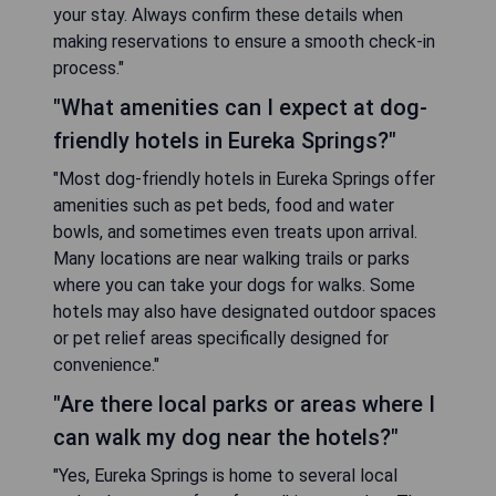
your stay. Always confirm these details when
making reservations to ensure a smooth check-in
process."
"What amenities can I expect at dog-
friendly hotels in Eureka Springs?"
"Most dog-friendly hotels in Eureka Springs offer
amenities such as pet beds, food and water
bowls, and sometimes even treats upon arrival.
Many locations are near walking trails or parks
where you can take your dogs for walks. Some
hotels may also have designated outdoor spaces
or pet relief areas specifically designed for
convenience."
"Are there local parks or areas where I
can walk my dog near the hotels?"
"Yes, Eureka Springs is home to several local