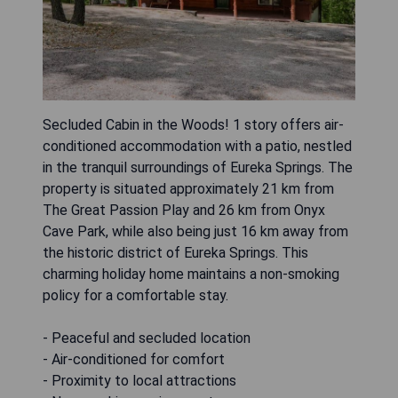
Secluded Cabin in the Woods! 1 story offers air-
conditioned accommodation with a patio, nestled
in the tranquil surroundings of Eureka Springs. The
property is situated approximately 21 km from
The Great Passion Play and 26 km from Onyx
Cave Park, while also being just 16 km away from
the historic district of Eureka Springs. This
charming holiday home maintains a non-smoking
policy for a comfortable stay.
- Peaceful and secluded location
- Air-conditioned for comfort
- Proximity to local attractions