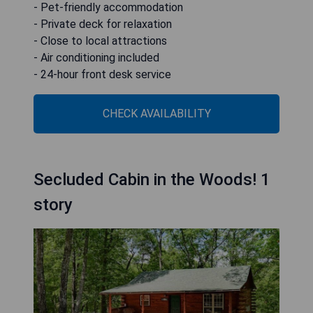
- Pet-friendly accommodation
- Private deck for relaxation
- Close to local attractions
- Air conditioning included
- 24-hour front desk service
CHECK AVAILABILITY
Secluded Cabin in the Woods! 1
story