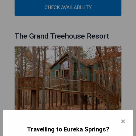
CHECK AVAILABILITY
The Grand Treehouse Resort
×
The Grand Treehouse Resort, located in Eureka
Travelling to Eureka Springs?
Springs, provides guests with a unique