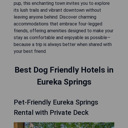
pup, this enchanting town invites you to explore
its lush trails and vibrant downtown without
leaving anyone behind. Discover charming
accommodations that embrace four-legged
friends, offering amenities designed to make your
stay as comfortable and enjoyable as possible—
because a trip is always better when shared with
your best friend.
Best Dog Friendly Hotels in
Eureka Springs
Pet-Friendly Eureka Springs
Rental with Private Deck