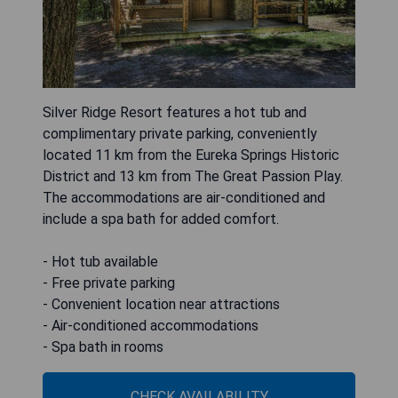
Silver Ridge Resort features a hot tub and
complimentary private parking, conveniently
located 11 km from the Eureka Springs Historic
District and 13 km from The Great Passion Play.
The accommodations are air-conditioned and
include a spa bath for added comfort.
- Hot tub available
- Free private parking
- Convenient location near attractions
- Air-conditioned accommodations
- Spa bath in rooms
CHECK AVAILABILITY