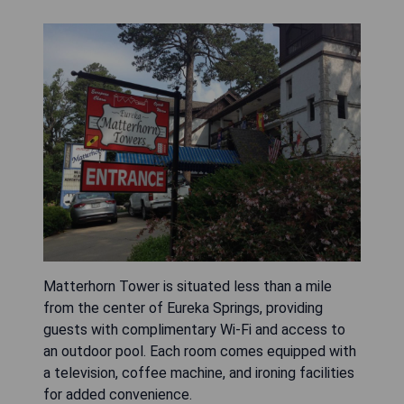
Matterhorn Tower is situated less than a mile
from the center of Eureka Springs, providing
guests with complimentary Wi-Fi and access to
an outdoor pool. Each room comes equipped with
a television, coffee machine, and ironing facilities
for added convenience.