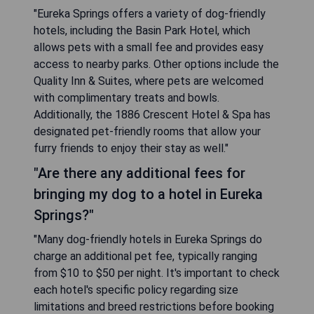
"Eureka Springs offers a variety of dog-friendly
hotels, including the Basin Park Hotel, which
allows pets with a small fee and provides easy
access to nearby parks. Other options include the
Quality Inn & Suites, where pets are welcomed
with complimentary treats and bowls.
Additionally, the 1886 Crescent Hotel & Spa has
designated pet-friendly rooms that allow your
furry friends to enjoy their stay as well."
"Are there any additional fees for
bringing my dog to a hotel in Eureka
Springs?"
"Many dog-friendly hotels in Eureka Springs do
charge an additional pet fee, typically ranging
from $10 to $50 per night. It's important to check
each hotel's specific policy regarding size
limitations and breed restrictions before booking