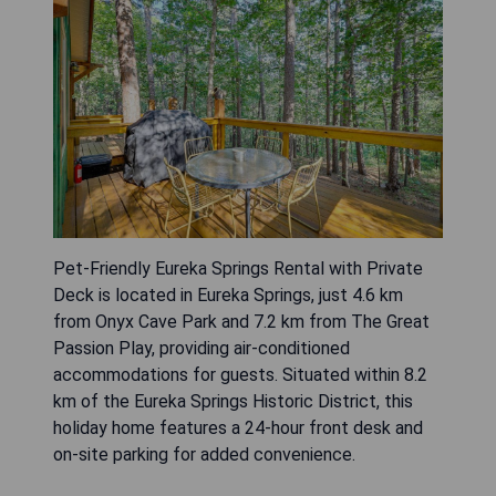
Pet-Friendly Eureka Springs Rental with Private
Deck is located in Eureka Springs, just 4.6 km
from Onyx Cave Park and 7.2 km from The Great
Passion Play, providing air-conditioned
accommodations for guests. Situated within 8.2
km of the Eureka Springs Historic District, this
holiday home features a 24-hour front desk and
on-site parking for added convenience.