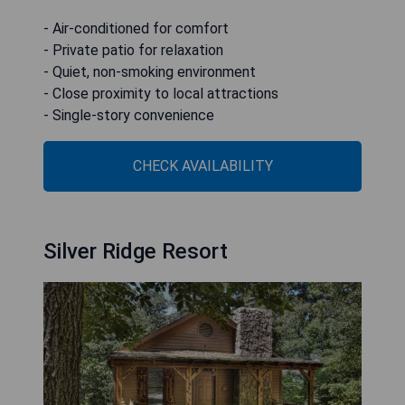
- Air-conditioned for comfort
- Private patio for relaxation
- Quiet, non-smoking environment
- Close proximity to local attractions
- Single-story convenience
CHECK AVAILABILITY
Silver Ridge Resort