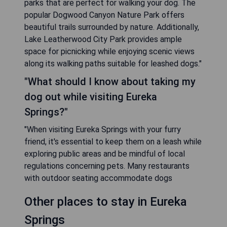
parks that are perfect for walking your dog. The
popular Dogwood Canyon Nature Park offers
beautiful trails surrounded by nature. Additionally,
Lake Leatherwood City Park provides ample
space for picnicking while enjoying scenic views
along its walking paths suitable for leashed dogs."
"What should I know about taking my
dog out while visiting Eureka
Springs?"
"When visiting Eureka Springs with your furry
friend, it's essential to keep them on a leash while
exploring public areas and be mindful of local
regulations concerning pets. Many restaurants
with outdoor seating accommodate dogs
Other places to stay in Eureka
Springs