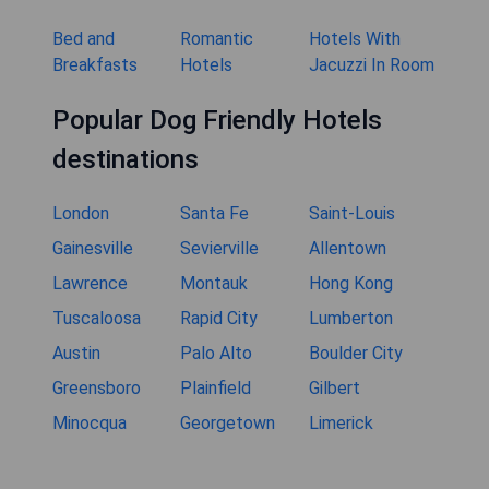
Bed and
Romantic
Hotels With
Breakfasts
Hotels
Jacuzzi In Room
Popular Dog Friendly Hotels
destinations
London
Santa Fe
Saint-Louis
Gainesville
Sevierville
Allentown
Lawrence
Montauk
Hong Kong
Tuscaloosa
Rapid City
Lumberton
Austin
Palo Alto
Boulder City
Greensboro
Plainfield
Gilbert
Minocqua
Georgetown
Limerick