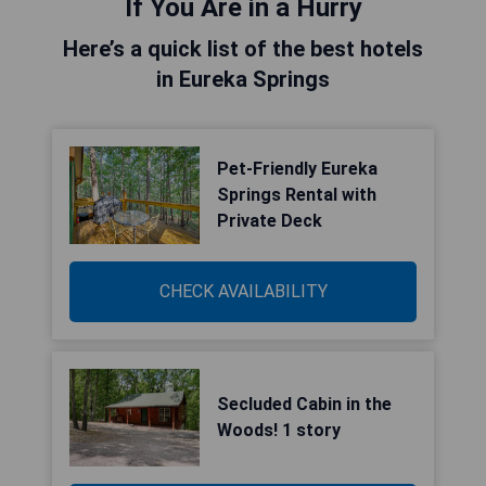
If You Are in a Hurry
Here’s a quick list of the best hotels
in Eureka Springs
Pet-Friendly Eureka
Springs Rental with
Private Deck
CHECK AVAILABILITY
Secluded Cabin in the
Woods! 1 story