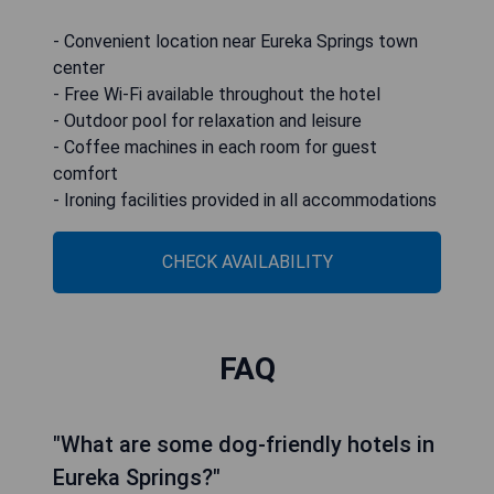
- Convenient location near Eureka Springs town
center
- Free Wi-Fi available throughout the hotel
- Outdoor pool for relaxation and leisure
- Coffee machines in each room for guest
comfort
- Ironing facilities provided in all accommodations
CHECK AVAILABILITY
FAQ
"What are some dog-friendly hotels in
Eureka Springs?"