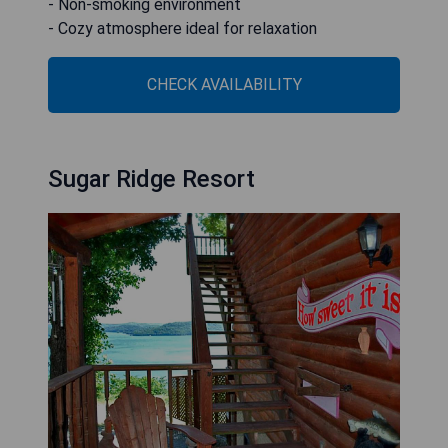
- Non-smoking environment
- Cozy atmosphere ideal for relaxation
CHECK AVAILABILITY
Sugar Ridge Resort