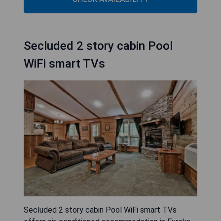
Secluded 2 story cabin Pool
WiFi smart TVs
Secluded 2 story cabin Pool WiFi smart TVs