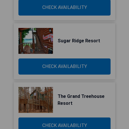
CHECK AVAILABILITY
Sugar Ridge Resort
CHECK AVAILABILITY
The Grand Treehouse
Resort
CHECK AVAILABILITY