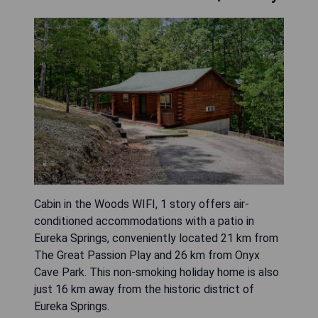
Cabin in the Woods WIFI, 1 story offers air-
conditioned accommodations with a patio in
Eureka Springs, conveniently located 21 km from
The Great Passion Play and 26 km from Onyx
Cave Park. This non-smoking holiday home is also
just 16 km away from the historic district of
Eureka Springs.