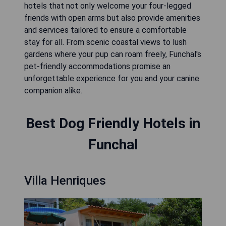
hotels that not only welcome your four-legged
friends with open arms but also provide amenities
and services tailored to ensure a comfortable
stay for all. From scenic coastal views to lush
gardens where your pup can roam freely, Funchal's
pet-friendly accommodations promise an
unforgettable experience for you and your canine
companion alike.
Best Dog Friendly Hotels in
Funchal
Villa Henriques