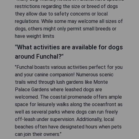
restrictions regarding the size or breed of dogs
they allow due to safety concerns or local
regulations. While some may welcome all sizes of
dogs, others might only permit small breeds or
have weight limits
"What activities are available for dogs
around Funchal?"
"Funchal boasts various activities perfect for you
and your canine companion! Numerous scenic
trails wind through lush gardens like Monte
Palace Gardens where leashed dogs are
welcomed. The coastal promenade offers ample
space for leisurely walks along the oceanfront as
well as several parks where dogs can run freely
off-leash under supervision. Additionally, local
beaches often have designated hours when pets
can join their owners."