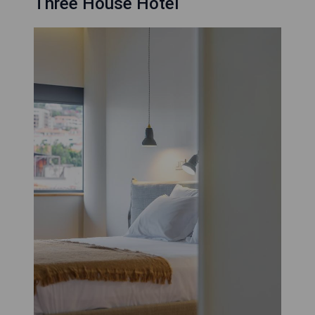
Three House Hotel