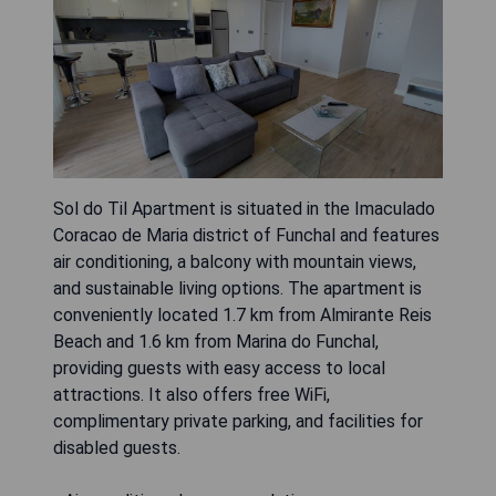
Sol do Til Apartment is situated in the Imaculado
Coracao de Maria district of Funchal and features
air conditioning, a balcony with mountain views,
and sustainable living options. The apartment is
conveniently located 1.7 km from Almirante Reis
Beach and 1.6 km from Marina do Funchal,
providing guests with easy access to local
attractions. It also offers free WiFi,
complimentary private parking, and facilities for
disabled guests.