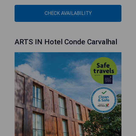
CHECK AVAILABILITY
ARTS IN Hotel Conde Carvalhal