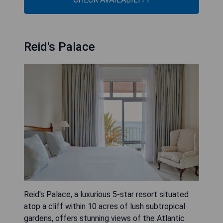
Reid's Palace
Reid's Palace, a luxurious 5-star resort situated
atop a cliff within 10 acres of lush subtropical
gardens, offers stunning views of the Atlantic