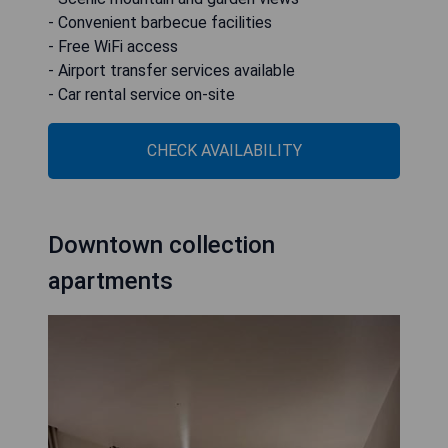
- Convenient barbecue facilities
- Free WiFi access
- Airport transfer services available
- Car rental service on-site
CHECK AVAILABILITY
Downtown collection
apartments