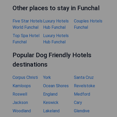
Other places to stay in Funchal
Five Star Hotels
Luxury Hotels
Couples Hotels
World Funchal
Hub Funchal
Funchal
Top Spa Hotel
Luxury Hotels
Funchal
Hub Funchal
Popular Dog Friendly Hotels
destinations
Corpus Christi
York
Santa Cruz
Kamloops
Ocean Shores
Revelstoke
Roswell
England
Medford
Jackson
Keswick
Cary
Woodland
Lakeland
Glendive