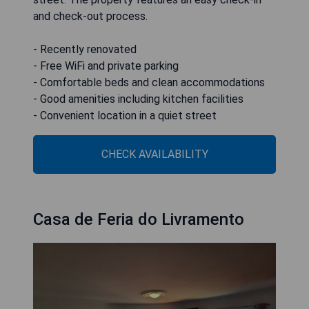
and check-out process.
- Recently renovated
- Free WiFi and private parking
- Comfortable beds and clean accommodations
- Good amenities including kitchen facilities
- Convenient location in a quiet street
CHECK AVAILABILITY
Casa de Feria do Livramento