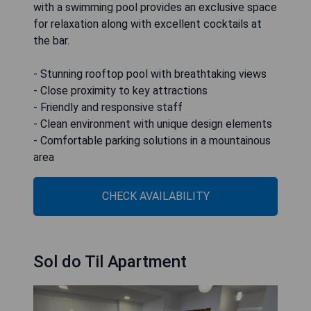
with a swimming pool provides an exclusive space
for relaxation along with excellent cocktails at
the bar.
- Stunning rooftop pool with breathtaking views
- Close proximity to key attractions
- Friendly and responsive staff
- Clean environment with unique design elements
- Comfortable parking solutions in a mountainous
area
CHECK AVAILABILITY
Sol do Til Apartment