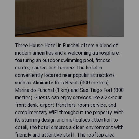
Three House Hotel in Funchal offers a blend of
modern amenities and a welcoming atmosphere,
featuring an outdoor swimming pool, fitness
centre, garden, and terrace. The hotel is
conveniently located near popular attractions
such as Almirante Reis Beach (400 metres),
Marina do Funchal (1 km), and Sao Tiago Fort (800
metres). Guests can enjoy services like a 24-hour
front desk, airport transfers, room service, and
complimentary WiFi throughout the property. With
its stunning design and meticulous attention to
detail, the hotel ensures a clean environment with
friendly and attentive staff. The rooftop area