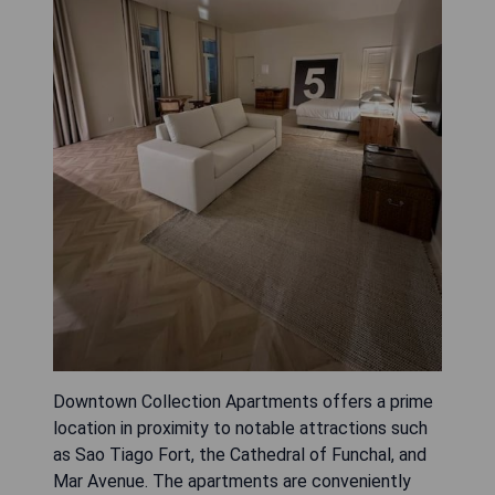
Downtown Collection Apartments offers a prime
location in proximity to notable attractions such
as Sao Tiago Fort, the Cathedral of Funchal, and
Mar Avenue. The apartments are conveniently