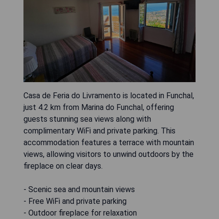
Casa de Feria do Livramento is located in Funchal,
just 4.2 km from Marina do Funchal, offering
guests stunning sea views along with
complimentary WiFi and private parking. This
accommodation features a terrace with mountain
views, allowing visitors to unwind outdoors by the
fireplace on clear days.
- Scenic sea and mountain views
- Free WiFi and private parking
- Outdoor fireplace for relaxation