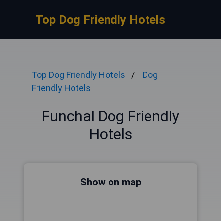
Top Dog Friendly Hotels
Top Dog Friendly Hotels
Dog
Friendly Hotels
Funchal Dog Friendly
Hotels
Show on map