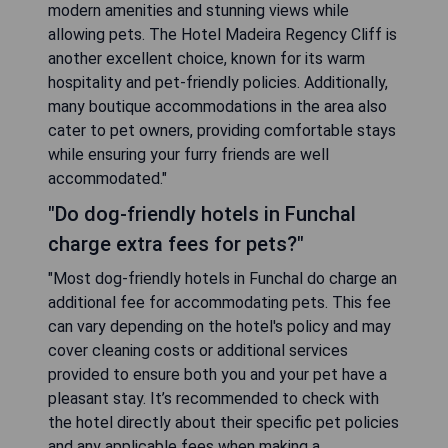
modern amenities and stunning views while
allowing pets. The Hotel Madeira Regency Cliff is
another excellent choice, known for its warm
hospitality and pet-friendly policies. Additionally,
many boutique accommodations in the area also
cater to pet owners, providing comfortable stays
while ensuring your furry friends are well
accommodated."
"Do dog-friendly hotels in Funchal
charge extra fees for pets?"
"Most dog-friendly hotels in Funchal do charge an
additional fee for accommodating pets. This fee
can vary depending on the hotel's policy and may
cover cleaning costs or additional services
provided to ensure both you and your pet have a
pleasant stay. It’s recommended to check with
the hotel directly about their specific pet policies
and any applicable fees when making a