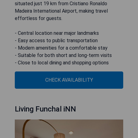
situated just 19 km from Cristiano Ronaldo
Madeira International Airport, making travel
effortless for guests.
- Central location near major landmarks
- Easy access to public transportation
- Modern amenities for a comfortable stay
- Suitable for both short and long-term visits
- Close to local dining and shopping options
CHECK AVAILABILITY
Living Funchal iNN