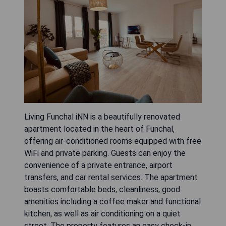
Living Funchal iNN is a beautifully renovated
apartment located in the heart of Funchal,
offering air-conditioned rooms equipped with free
WiFi and private parking. Guests can enjoy the
convenience of a private entrance, airport
transfers, and car rental services. The apartment
boasts comfortable beds, cleanliness, good
amenities including a coffee maker and functional
kitchen, as well as air conditioning on a quiet
street. The property features an easy check-in