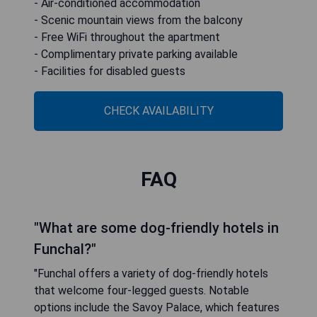
- Air-conditioned accommodation
- Scenic mountain views from the balcony
- Free WiFi throughout the apartment
- Complimentary private parking available
- Facilities for disabled guests
CHECK AVAILABILITY
FAQ
"What are some dog-friendly hotels in
Funchal?"
"Funchal offers a variety of dog-friendly hotels
that welcome four-legged guests. Notable
options include the Savoy Palace, which features