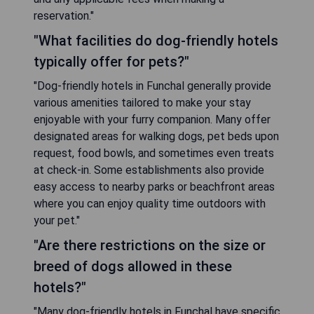
reservation."
"What facilities do dog-friendly hotels
typically offer for pets?"
"Dog-friendly hotels in Funchal generally provide
various amenities tailored to make your stay
enjoyable with your furry companion. Many offer
designated areas for walking dogs, pet beds upon
request, food bowls, and sometimes even treats
at check-in. Some establishments also provide
easy access to nearby parks or beachfront areas
where you can enjoy quality time outdoors with
your pet."
"Are there restrictions on the size or
breed of dogs allowed in these
hotels?"
"Many dog-friendly hotels in Funchal have specific