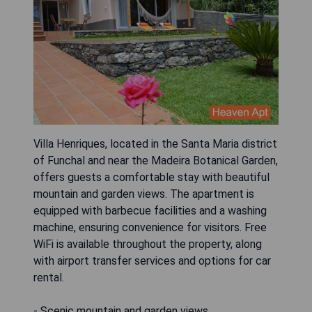
Villa Henriques, located in the Santa Maria district
of Funchal and near the Madeira Botanical Garden,
offers guests a comfortable stay with beautiful
mountain and garden views. The apartment is
equipped with barbecue facilities and a washing
machine, ensuring convenience for visitors. Free
WiFi is available throughout the property, along
with airport transfer services and options for car
rental.
- Scenic mountain and garden views