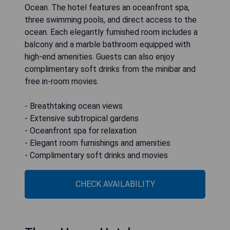
Ocean. The hotel features an oceanfront spa,
three swimming pools, and direct access to the
ocean. Each elegantly furnished room includes a
balcony and a marble bathroom equipped with
high-end amenities. Guests can also enjoy
complimentary soft drinks from the minibar and
free in-room movies.
- Breathtaking ocean views
- Extensive subtropical gardens
- Oceanfront spa for relaxation
- Elegant room furnishings and amenities
- Complimentary soft drinks and movies
CHECK AVAILABILITY