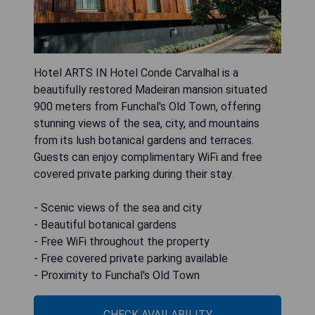
Hotel ARTS IN Hotel Conde Carvalhal is a
beautifully restored Madeiran mansion situated
900 meters from Funchal's Old Town, offering
stunning views of the sea, city, and mountains
from its lush botanical gardens and terraces.
Guests can enjoy complimentary WiFi and free
covered private parking during their stay.
- Scenic views of the sea and city
- Beautiful botanical gardens
- Free WiFi throughout the property
- Free covered private parking available
- Proximity to Funchal's Old Town
CHECK AVAILABILITY