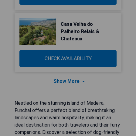
Casa Velha do
Palheiro Relais &
Chateaux
CHECK AVAILABILITY
Show More
Nestled on the stunning island of Madeira,
Funchal offers a perfect blend of breathtaking
landscapes and warm hospitality, making it an
ideal destination for both travelers and their furry
companions. Discover a selection of dog-friendly