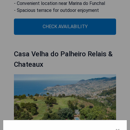
- Convenient location near Marina do Funchal
- Spacious terrace for outdoor enjoyment
CHECK AVAILABILITY
Casa Velha do Palheiro Relais &
Chateaux