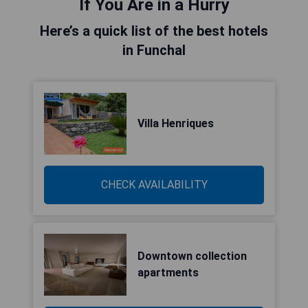
If You Are in a Hurry
Here’s a quick list of the best hotels
in Funchal
Villa Henriques
CHECK AVAILABILITY
Downtown collection
apartments