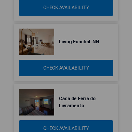
CHECK AVAILABILITY
Living Funchal iNN
CHECK AVAILABILITY
Casa de Feria do
Livramento
CHECK AVAILABILITY