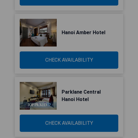
Hanoi Amber Hotel
CHECK AVAILABILITY
Parklane Central
Hanoi Hotel
CHECK AVAILABILITY