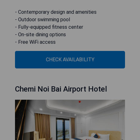
- Contemporary design and amenities
- Outdoor swimming pool
- Fully-equipped fitness center
- On-site dining options
- Free WiFi access
CHECK AVAILABILITY
Chemi Noi Bai Airport Hotel