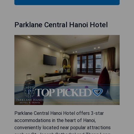
Parklane Central Hanoi Hotel
Parklane Central Hanoi Hotel offers 3-star
accommodations in the heart of Hanoi,
conveniently located near popular attractions