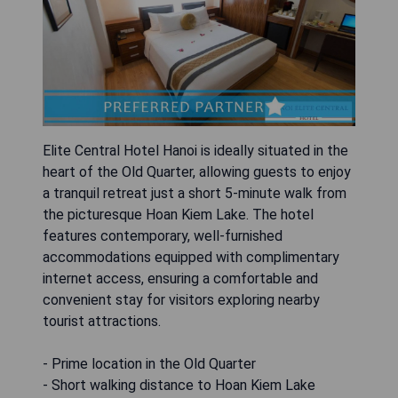
Elite Central Hotel Hanoi is ideally situated in the
heart of the Old Quarter, allowing guests to enjoy
a tranquil retreat just a short 5-minute walk from
the picturesque Hoan Kiem Lake. The hotel
features contemporary, well-furnished
accommodations equipped with complimentary
internet access, ensuring a comfortable and
convenient stay for visitors exploring nearby
tourist attractions.
- Prime location in the Old Quarter
- Short walking distance to Hoan Kiem Lake