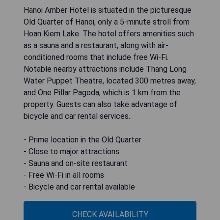
Hanoi Amber Hotel is situated in the picturesque
Old Quarter of Hanoi, only a 5-minute stroll from
Hoan Kiem Lake. The hotel offers amenities such
as a sauna and a restaurant, along with air-
conditioned rooms that include free Wi-Fi.
Notable nearby attractions include Thang Long
Water Puppet Theatre, located 300 metres away,
and One Pillar Pagoda, which is 1 km from the
property. Guests can also take advantage of
bicycle and car rental services.
- Prime location in the Old Quarter
- Close to major attractions
- Sauna and on-site restaurant
- Free Wi-Fi in all rooms
- Bicycle and car rental available
CHECK AVAILABILITY