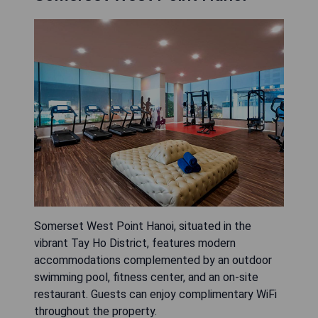
Somerset West Point Hanoi, situated in the
vibrant Tay Ho District, features modern
accommodations complemented by an outdoor
swimming pool, fitness center, and an on-site
restaurant. Guests can enjoy complimentary WiFi
throughout the property.