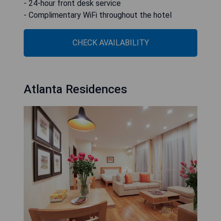
- 24-hour front desk service
- Complimentary WiFi throughout the hotel
CHECK AVAILABILITY
Atlanta Residences