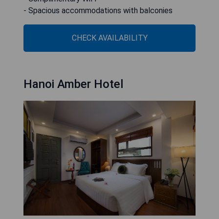
- Spacious accommodations with balconies
CHECK AVAILABILITY
Hanoi Amber Hotel