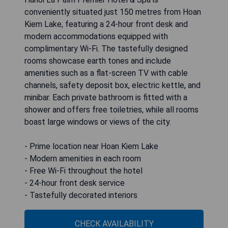
conveniently situated just 150 metres from Hoan
Kiem Lake, featuring a 24-hour front desk and
modern accommodations equipped with
complimentary Wi-Fi. The tastefully designed
rooms showcase earth tones and include
amenities such as a flat-screen TV with cable
channels, safety deposit box, electric kettle, and
minibar. Each private bathroom is fitted with a
shower and offers free toiletries, while all rooms
boast large windows or views of the city.
- Prime location near Hoan Kiem Lake
- Modern amenities in each room
- Free Wi-Fi throughout the hotel
- 24-hour front desk service
- Tastefully decorated interiors
CHECK AVAILABILITY