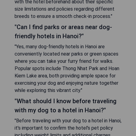
with the hotel beforehand about their specific
size limitations and policies regarding different
breeds to ensure a smooth check-in process."
"Can I find parks or areas near dog-
friendly hotels in Hanoi?"
"Yes, many dog-friendly hotels in Hanoi are
conveniently located near parks or green spaces
where you can take your furry friend for walks.
Popular spots include Thong Nhat Park and Hoan
Kiem Lake area, both providing ample space for
exercising your dog and enjoying nature together
while exploring this vibrant city."
"What should I know before traveling
with my dog to a hotel in Hanoi?"
"Before traveling with your dog to a hotel in Hanoi,
it's important to confirm the hotel's pet policy
including weight limits and additional charges.