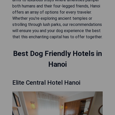
both humans and their four-legged friends, Hanoi
offers an array of options for every traveler.
Whether you're exploring ancient temples or
strolling through lush parks, our recommendations
will ensure you and your dog experience the best
that this enchanting capital has to offer together.
Best Dog Friendly Hotels in
Hanoi
Elite Central Hotel Hanoi