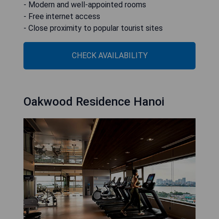
- Modern and well-appointed rooms
- Free internet access
- Close proximity to popular tourist sites
CHECK AVAILABILITY
Oakwood Residence Hanoi