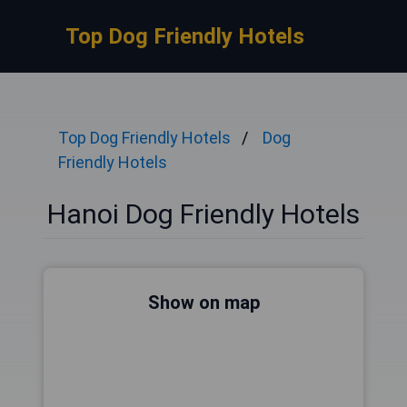
Top Dog Friendly Hotels
Top Dog Friendly Hotels
Dog
Friendly Hotels
Hanoi Dog Friendly Hotels
Show on map