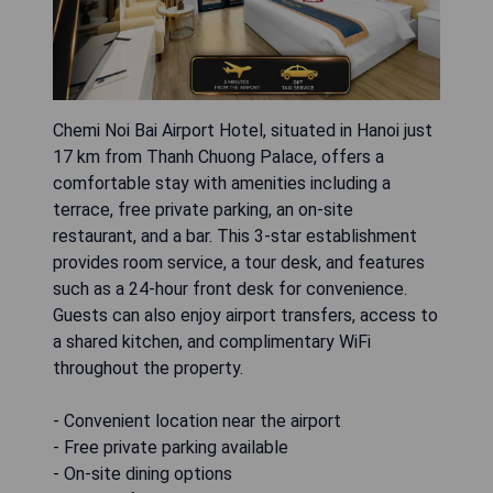
Chemi Noi Bai Airport Hotel, situated in Hanoi just
17 km from Thanh Chuong Palace, offers a
comfortable stay with amenities including a
terrace, free private parking, an on-site
restaurant, and a bar. This 3-star establishment
provides room service, a tour desk, and features
such as a 24-hour front desk for convenience.
Guests can also enjoy airport transfers, access to
a shared kitchen, and complimentary WiFi
throughout the property.
- Convenient location near the airport
- Free private parking available
- On-site dining options