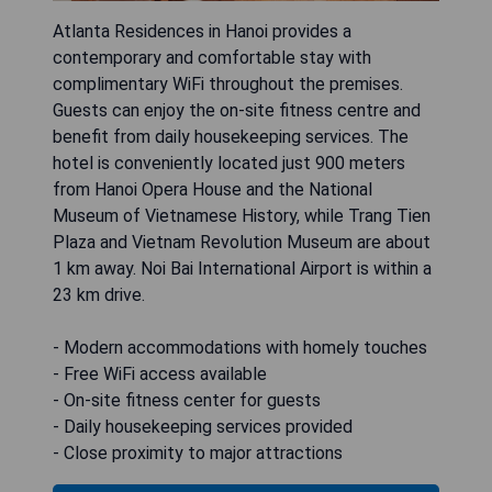
Atlanta Residences in Hanoi provides a
contemporary and comfortable stay with
complimentary WiFi throughout the premises.
Guests can enjoy the on-site fitness centre and
benefit from daily housekeeping services. The
hotel is conveniently located just 900 meters
from Hanoi Opera House and the National
Museum of Vietnamese History, while Trang Tien
Plaza and Vietnam Revolution Museum are about
1 km away. Noi Bai International Airport is within a
23 km drive.
- Modern accommodations with homely touches
- Free WiFi access available
- On-site fitness center for guests
- Daily housekeeping services provided
- Close proximity to major attractions