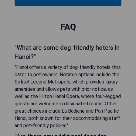
FAQ
"What are some dog-friendly hotels in
Hanoi?"
"Hanoi offers a variety of dog-friendly hotels that
cater to pet owners. Notable options include the
Sofitel Legend Metropole, which provides luxury
amenities and allows pets with prior notice, as
well as the Hilton Hanoi Opera, where four-legged
guests are welcome in designated rooms. Other
great choices include La Badiane and Pan Pacific
Hanoi, both known for their accommodating staff
and pet-friendly policies."