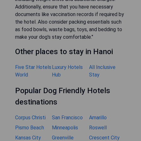
Additionally, ensure that you have necessary
documents like vaccination records if required by
the hotel. Also consider packing essentials such
as food bowls, waste bags, toys, and bedding to
make your dog's stay comfortable."
Other places to stay in Hanoi
Five Star Hotels
Luxury Hotels
All Inclusive
World
Hub
Stay
Popular Dog Friendly Hotels
destinations
Corpus Christi
San Francisco
Amarillo
Pismo Beach
Minneapolis
Roswell
Kansas City
Greenville
Crescent City