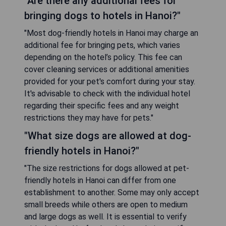
"Are there any additional fees for
bringing dogs to hotels in Hanoi?"
"Most dog-friendly hotels in Hanoi may charge an
additional fee for bringing pets, which varies
depending on the hotel’s policy. This fee can
cover cleaning services or additional amenities
provided for your pet's comfort during your stay.
It's advisable to check with the individual hotel
regarding their specific fees and any weight
restrictions they may have for pets."
"What size dogs are allowed at dog-
friendly hotels in Hanoi?"
"The size restrictions for dogs allowed at pet-
friendly hotels in Hanoi can differ from one
establishment to another. Some may only accept
small breeds while others are open to medium
and large dogs as well. It is essential to verify