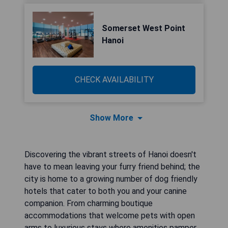
Somerset West Point
Hanoi
CHECK AVAILABILITY
Show More
Discovering the vibrant streets of Hanoi doesn't
have to mean leaving your furry friend behind; the
city is home to a growing number of dog friendly
hotels that cater to both you and your canine
companion. From charming boutique
accommodations that welcome pets with open
arms to luxurious stays where amenities pamper