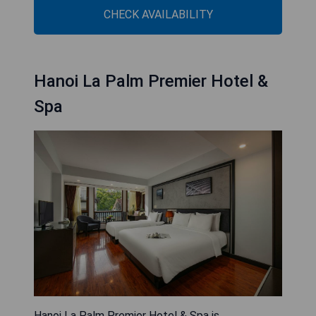
CHECK AVAILABILITY
Hanoi La Palm Premier Hotel &
Spa
Hanoi La Palm Premier Hotel & Spa is