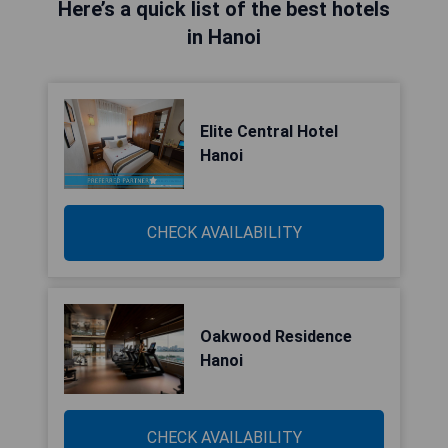
Here’s a quick list of the best hotels
in Hanoi
Elite Central Hotel
Hanoi
CHECK AVAILABILITY
Oakwood Residence
Hanoi
CHECK AVAILABILITY