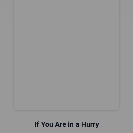
If You Are in a Hurry