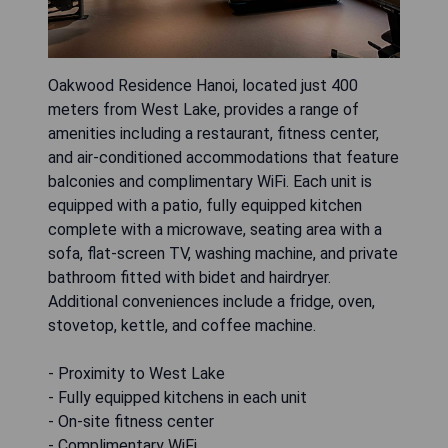
Oakwood Residence Hanoi, located just 400
meters from West Lake, provides a range of
amenities including a restaurant, fitness center,
and air-conditioned accommodations that feature
balconies and complimentary WiFi. Each unit is
equipped with a patio, fully equipped kitchen
complete with a microwave, seating area with a
sofa, flat-screen TV, washing machine, and private
bathroom fitted with bidet and hairdryer.
Additional conveniences include a fridge, oven,
stovetop, kettle, and coffee machine.
- Proximity to West Lake
- Fully equipped kitchens in each unit
- On-site fitness center
- Complimentary WiFi