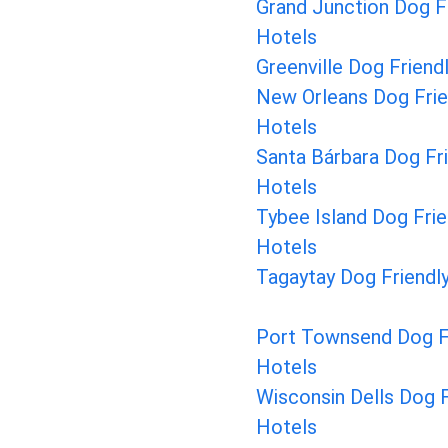
Grand Junction Dog F
Hotels
Greenville Dog Friend
New Orleans Dog Frie
Hotels
Santa Bárbara Dog Fr
Hotels
Tybee Island Dog Frie
Hotels
Tagaytay Dog Friendl
Port Townsend Dog F
Hotels
Wisconsin Dells Dog F
Hotels