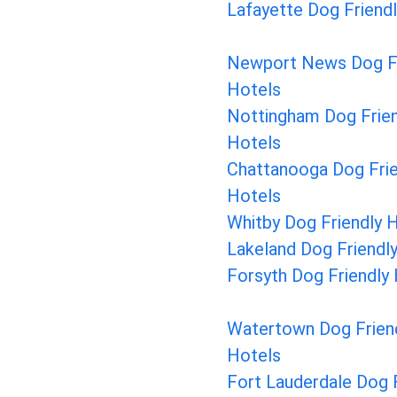
Lafayette Dog Friend
Newport News Dog Fr
Hotels
Nottingham Dog Frien
Hotels
Chattanooga Dog Frie
Hotels
Whitby Dog Friendly 
Lakeland Dog Friendl
Forsyth Dog Friendly
Watertown Dog Frien
Hotels
Fort Lauderdale Dog F