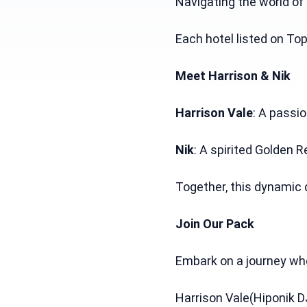
Navigating the world of
Each hotel listed on To
Meet Harrison & Nik
Harrison Vale
: A passi
Nik
: A spirited Golden R
Together, this dynamic 
Join Our Pack
Embark on a journey wher
Harrison Vale(Hiponik D