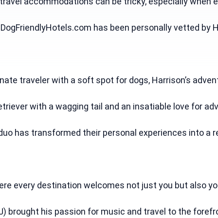
 travel accommodations can be tricky, especially when e
pDogFriendlyHotels.com has been personally vetted by Ha
onate traveler with a soft spot for dogs, Harrison’s adve
etriever with a wagging tail and an insatiable love for adv
duo has transformed their personal experiences into a re
e every destination welcomes not just you but also your 
J) brought his passion for music and travel to the foref