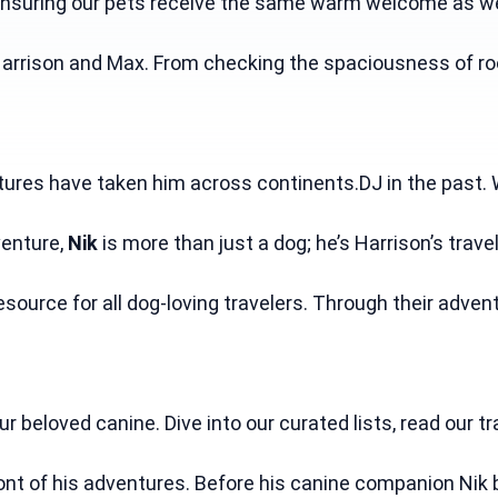
nsuring our pets receive the same warm welcome as we do.
rrison and Max. From checking the spaciousness of room
ntures have taken him across continents.DJ in the past. 
enture, 
Nik
 is more than just a dog; he’s Harrison’s tr
source for all dog-loving travelers. Through their adven
beloved canine. Dive into our curated lists, read our tr
ront of his adventures. Before his canine companion Nik 