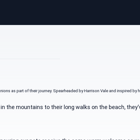
nions as part of their journey. Spearheaded by Harrison Vale and inspired b
p in the mountains to their long walks on the beach, th