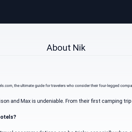
About Nik
com, the ultimate guide for travelers who consider their four-legged compa
on and Max is undeniable. From their first camping tri
Hotels?