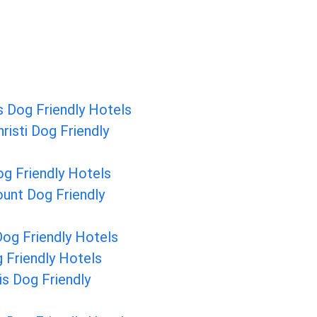
 Dog Friendly Hotels
risti Dog Friendly
g Friendly Hotels
unt Dog Friendly
og Friendly Hotels
 Friendly Hotels
is Dog Friendly