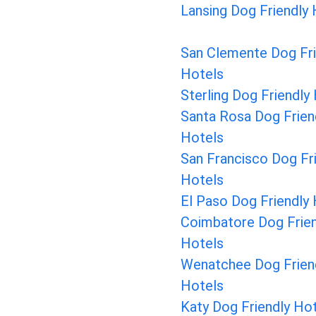
Lansing Dog Friendly
San Clemente Dog Fri
Hotels
Sterling Dog Friendly
Santa Rosa Dog Frien
Hotels
San Francisco Dog Fr
Hotels
El Paso Dog Friendly
Coimbatore Dog Frien
Hotels
Wenatchee Dog Frien
Hotels
Katy Dog Friendly Ho