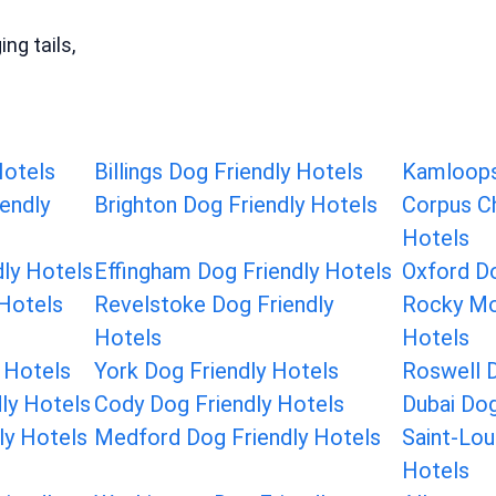
ng tails,
Hotels
Billings Dog Friendly Hotels
Kamloops
endly
Brighton Dog Friendly Hotels
Corpus Ch
Hotels
dly Hotels
Effingham Dog Friendly Hotels
Oxford Do
 Hotels
Revelstoke Dog Friendly
Rocky Mo
Hotels
Hotels
 Hotels
York Dog Friendly Hotels
Roswell D
dly Hotels
Cody Dog Friendly Hotels
Dubai Dog
dly Hotels
Medford Dog Friendly Hotels
Saint-Lou
Hotels