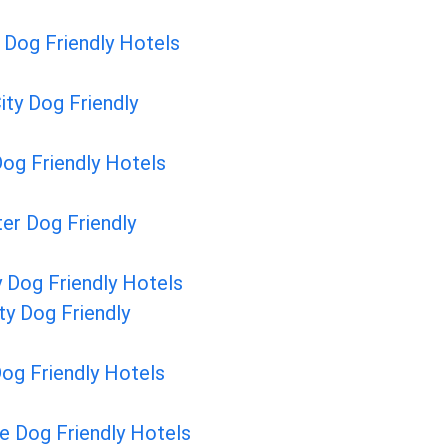
Dog Friendly Hotels
City Dog Friendly
og Friendly Hotels
er Dog Friendly
y Dog Friendly Hotels
ty Dog Friendly
Dog Friendly Hotels
e Dog Friendly Hotels