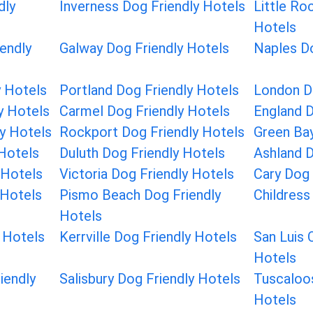
dly
Inverness Dog Friendly Hotels
Little Ro
Hotels
endly
Galway Dog Friendly Hotels
Naples Do
 Hotels
Portland Dog Friendly Hotels
London D
y Hotels
Carmel Dog Friendly Hotels
England D
ly Hotels
Rockport Dog Friendly Hotels
Green Bay
 Hotels
Duluth Dog Friendly Hotels
Ashland D
 Hotels
Victoria Dog Friendly Hotels
Cary Dog 
 Hotels
Pismo Beach Dog Friendly
Childress
Hotels
 Hotels
Kerrville Dog Friendly Hotels
San Luis 
Hotels
iendly
Salisbury Dog Friendly Hotels
Tuscaloos
Hotels