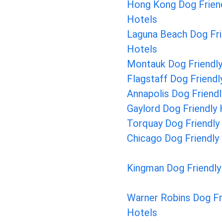
Hong Kong Dog Frien
Hotels
Laguna Beach Dog Fri
Hotels
Montauk Dog Friendly
Flagstaff Dog Friendl
Annapolis Dog Friend
Gaylord Dog Friendly
Torquay Dog Friendly
Chicago Dog Friendly
Kingman Dog Friendly
Warner Robins Dog Fr
Hotels