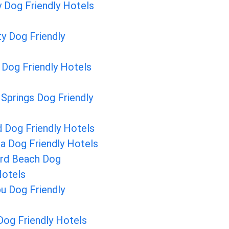
y Dog Friendly Hotels
y Dog Friendly
 Dog Friendly Hotels
Springs Dog Friendly
 Dog Friendly Hotels
a Dog Friendly Hotels
ard Beach Dog
Hotels
u Dog Friendly
Dog Friendly Hotels