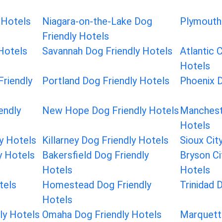
 Hotels
Niagara-on-the-Lake Dog
Plymouth 
Friendly Hotels
Hotels
Savannah Dog Friendly Hotels
Atlantic 
Hotels
riendly
Portland Dog Friendly Hotels
Phoenix D
endly
New Hope Dog Friendly Hotels
Manchest
Hotels
ly Hotels
Killarney Dog Friendly Hotels
Sioux Cit
y Hotels
Bakersfield Dog Friendly
Bryson Ci
Hotels
Hotels
tels
Homestead Dog Friendly
Trinidad 
Hotels
ly Hotels
Omaha Dog Friendly Hotels
Marquett