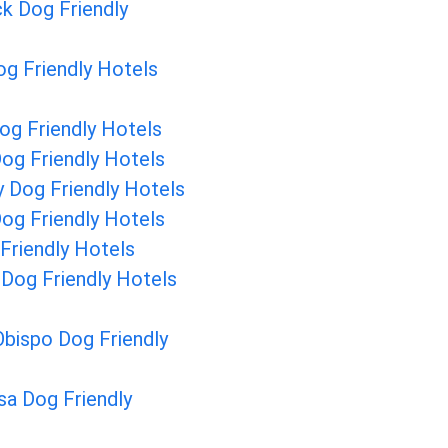
ck Dog Friendly
g Friendly Hotels
og Friendly Hotels
og Friendly Hotels
 Dog Friendly Hotels
og Friendly Hotels
Friendly Hotels
 Dog Friendly Hotels
Obispo Dog Friendly
a Dog Friendly