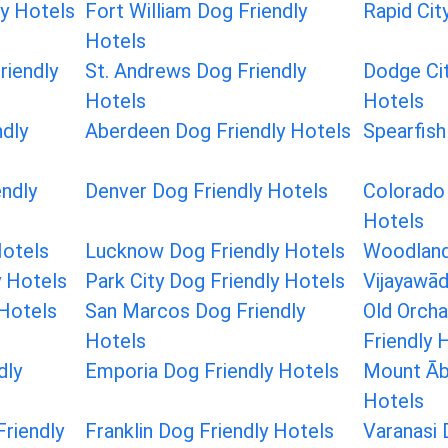
ly Hotels
Fort William Dog Friendly
Rapid Cit
Hotels
iendly
St. Andrews Dog Friendly
Dodge Cit
Hotels
Hotels
dly
Aberdeen Dog Friendly Hotels
Spearfish
ndly
Denver Dog Friendly Hotels
Colorado 
Hotels
Hotels
Lucknow Dog Friendly Hotels
Woodland
y Hotels
Park City Dog Friendly Hotels
Vijayawād
 Hotels
San Marcos Dog Friendly
Old Orch
Hotels
Friendly 
dly
Emporia Dog Friendly Hotels
Mount Āb
Hotels
riendly
Franklin Dog Friendly Hotels
Varanasi 