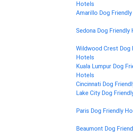
Hotels
Amarillo Dog Friendly
Sedona Dog Friendly 
Wildwood Crest Dog F
Hotels
Kuala Lumpur Dog Fri
Hotels
Cincinnati Dog Friend
Lake City Dog Friendl
Paris Dog Friendly Ho
Beaumont Dog Friend