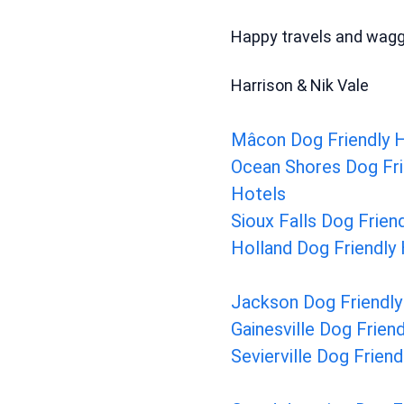
Happy travels and waggi
Harrison & Nik Vale
Mâcon Dog Friendly 
Ocean Shores Dog Fri
Hotels
Sioux Falls Dog Frien
Holland Dog Friendly
Jackson Dog Friendly
Gainesville Dog Frien
Sevierville Dog Frien