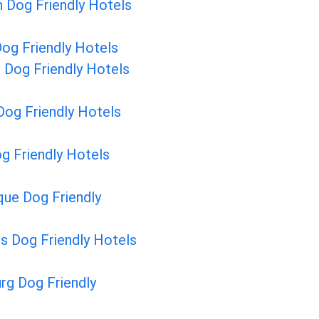
 Dog Friendly Hotels
og Friendly Hotels
 Dog Friendly Hotels
og Friendly Hotels
g Friendly Hotels
ue Dog Friendly
ls Dog Friendly Hotels
rg Dog Friendly