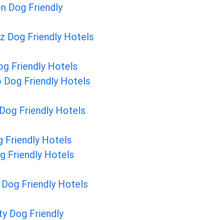
n Dog Friendly
z Dog Friendly Hotels
g Friendly Hotels
 Dog Friendly Hotels
Dog Friendly Hotels
 Friendly Hotels
g Friendly Hotels
Dog Friendly Hotels
ty Dog Friendly