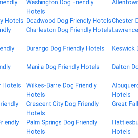
riendly
Washington Dog Friendly
Allentown
Hotels
ly Hotels
Deadwood Dog Friendly Hotels
Chester D
ndly
Charleston Dog Friendly Hotels
Lawrence
iendly
Durango Dog Friendly Hotels
Keswick D
ndly
Manila Dog Friendly Hotels
Dalton Do
y Hotels
Wilkes-Barre Dog Friendly
Albuquerq
Hotels
Hotels
riendly
Crescent City Dog Friendly
Great Fal
Hotels
riendly
Palm Springs Dog Friendly
Hattiesbu
Hotels
Hotels