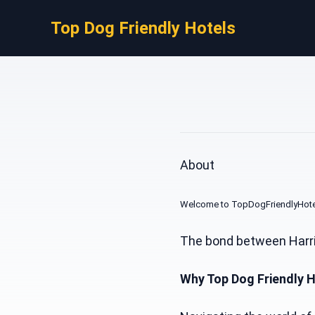
Top Dog Friendly Hotels
About
Welcome to TopDogFriendlyHotels.
The bond between Harris
Why Top Dog Friendly 