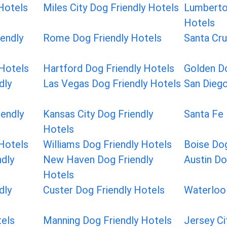
 Hotels
Miles City Dog Friendly Hotels
Lumberto
Hotels
endly
Rome Dog Friendly Hotels
Santa Cru
 Hotels
Hartford Dog Friendly Hotels
Golden Do
dly
Las Vegas Dog Friendly Hotels
San Diego
iendly
Kansas City Dog Friendly
Santa Fe 
Hotels
 Hotels
Williams Dog Friendly Hotels
Boise Dog
dly
New Haven Dog Friendly
Austin Do
Hotels
dly
Custer Dog Friendly Hotels
Waterloo 
tels
Manning Dog Friendly Hotels
Jersey Ci