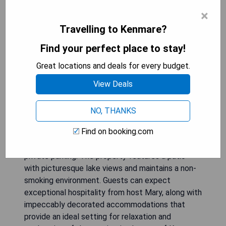
×
Travelling to Kenmare?
Find your perfect place to stay!
Great locations and deals for every budget.
View Deals
NO, THANKS
Bay View Haven, located in Kenmare and just 34
Find on booking.com
km from Muckross Abbey, offers guests stunning
mountain views, complimentary WiFi, and free
private parking. The property features a patio
with picturesque lake views and maintains a non-
smoking environment. Guests can expect
exceptional hospitality from host Mary, along with
impeccably decorated accommodations that
provide an ideal setting for relaxation and