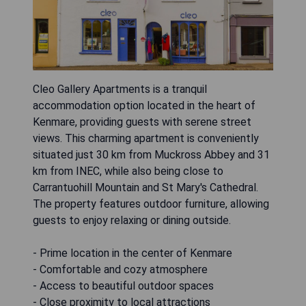
Cleo Gallery Apartments is a tranquil
accommodation option located in the heart of
Kenmare, providing guests with serene street
views. This charming apartment is conveniently
situated just 30 km from Muckross Abbey and 31
km from INEC, while also being close to
Carrantuohill Mountain and St Mary's Cathedral.
The property features outdoor furniture, allowing
guests to enjoy relaxing or dining outside.
- Prime location in the center of Kenmare
- Comfortable and cozy atmosphere
- Access to beautiful outdoor spaces
- Close proximity to local attractions