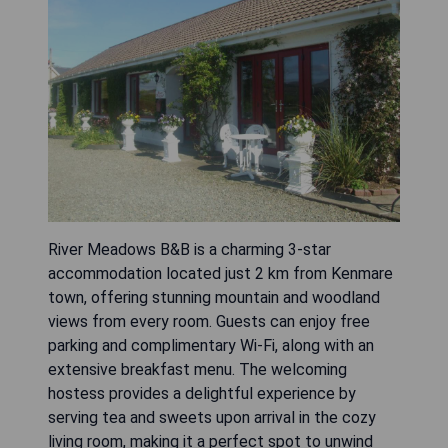
River Meadows B&B is a charming 3-star
accommodation located just 2 km from Kenmare
town, offering stunning mountain and woodland
views from every room. Guests can enjoy free
parking and complimentary Wi-Fi, along with an
extensive breakfast menu. The welcoming
hostess provides a delightful experience by
serving tea and sweets upon arrival in the cozy
living room, making it a perfect spot to unwind