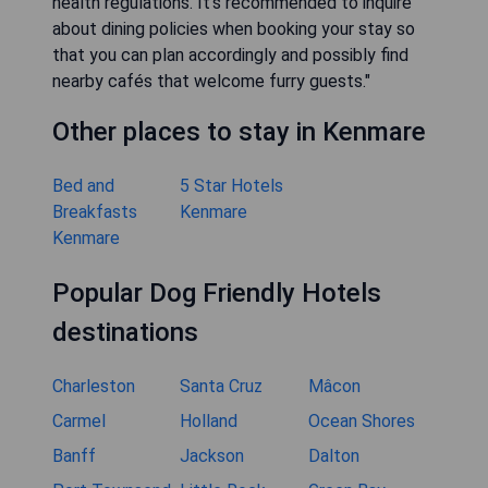
health regulations. It’s recommended to inquire
about dining policies when booking your stay so
that you can plan accordingly and possibly find
nearby cafés that welcome furry guests."
Other places to stay in Kenmare
Bed and
5 Star Hotels
Breakfasts
Kenmare
Kenmare
Popular Dog Friendly Hotels
destinations
Charleston
Santa Cruz
Mâcon
Carmel
Holland
Ocean Shores
Banff
Jackson
Dalton