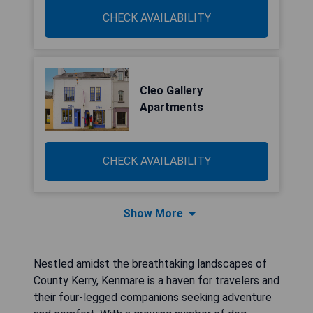
CHECK AVAILABILITY
Cleo Gallery
Apartments
CHECK AVAILABILITY
Show More
Nestled amidst the breathtaking landscapes of
County Kerry, Kenmare is a haven for travelers and
their four-legged companions seeking adventure