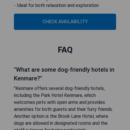
- Ideal for both relaxation and exploration
CHECK AVAILABILITY
FAQ
"What are some dog-friendly hotels in
Kenmare?"
"Kenmare offers several dog-friendly hotels,
including the Park Hotel Kenmare, which
welcomes pets with open arms and provides
amenities for both guests and their furry friends.
Another option is the Brook Lane Hotel, where
dogs are allowed in designated rooms and the