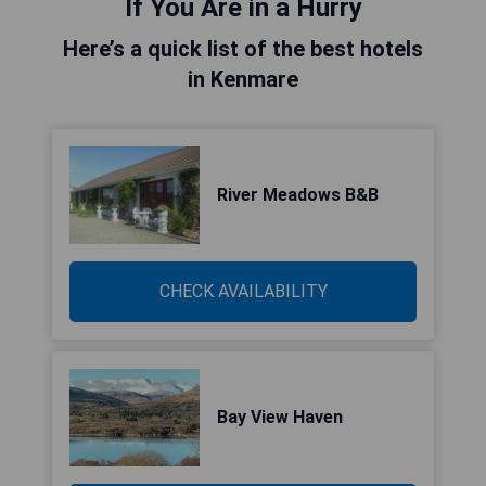
If You Are in a Hurry
Here’s a quick list of the best hotels
in Kenmare
River Meadows B&B
CHECK AVAILABILITY
Bay View Haven