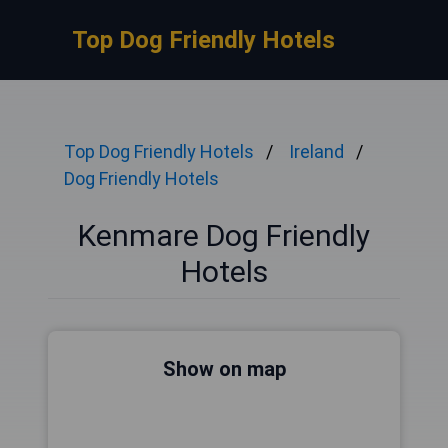
Top Dog Friendly Hotels
Top Dog Friendly Hotels
Ireland
Dog Friendly Hotels
Kenmare Dog Friendly
Hotels
Show on map