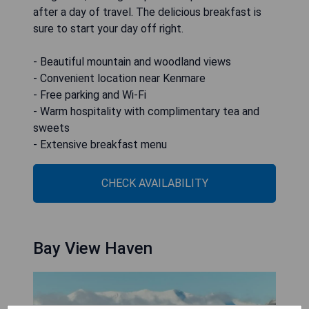
after a day of travel. The delicious breakfast is
sure to start your day off right.
- Beautiful mountain and woodland views
- Convenient location near Kenmare
- Free parking and Wi-Fi
- Warm hospitality with complimentary tea and
sweets
- Extensive breakfast menu
CHECK AVAILABILITY
Bay View Haven