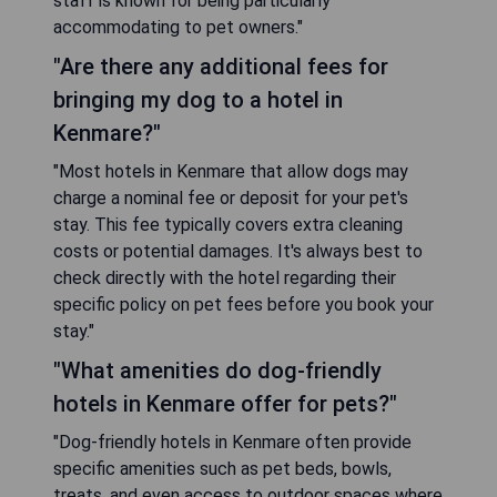
staff is known for being particularly
accommodating to pet owners."
"Are there any additional fees for
bringing my dog to a hotel in
Kenmare?"
"Most hotels in Kenmare that allow dogs may
charge a nominal fee or deposit for your pet's
stay. This fee typically covers extra cleaning
costs or potential damages. It's always best to
check directly with the hotel regarding their
specific policy on pet fees before you book your
stay."
"What amenities do dog-friendly
hotels in Kenmare offer for pets?"
"Dog-friendly hotels in Kenmare often provide
specific amenities such as pet beds, bowls,
treats, and even access to outdoor spaces where