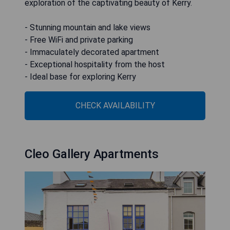
exploration of the captivating beauty of Kerry.
- Stunning mountain and lake views
- Free WiFi and private parking
- Immaculately decorated apartment
- Exceptional hospitality from the host
- Ideal base for exploring Kerry
CHECK AVAILABILITY
Cleo Gallery Apartments