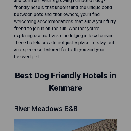
and comfort. With a growing number of dog-
friendly hotels that understand the unique bond
between pets and their owners, you'll find
welcoming accommodations that allow your furry
friend to join in on the fun. Whether you’re
exploring scenic trails or indulging in local cuisine,
these hotels provide not just a place to stay, but
an experience tailored for both you and your
beloved pet.
Best Dog Friendly Hotels in
Kenmare
River Meadows B&B