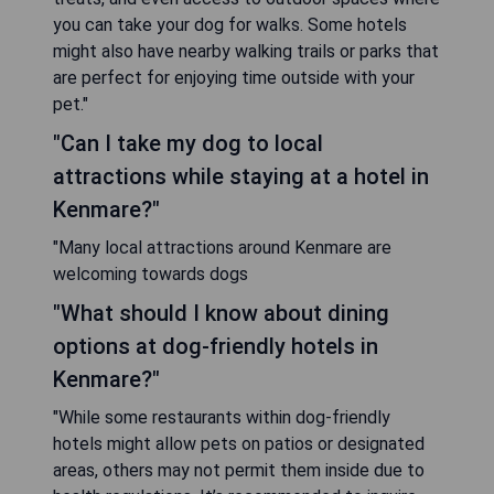
you can take your dog for walks. Some hotels
might also have nearby walking trails or parks that
are perfect for enjoying time outside with your
pet."
"Can I take my dog to local
attractions while staying at a hotel in
Kenmare?"
"Many local attractions around Kenmare are
welcoming towards dogs
"What should I know about dining
options at dog-friendly hotels in
Kenmare?"
"While some restaurants within dog-friendly
hotels might allow pets on patios or designated
areas, others may not permit them inside due to